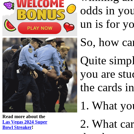
odds in you
un is for y
So, how can
Quite simp
you are stu
the cards in
1. What yo
Read more about the
2. What car
Las Vegas 2024 Super
Bowl Streaker
!