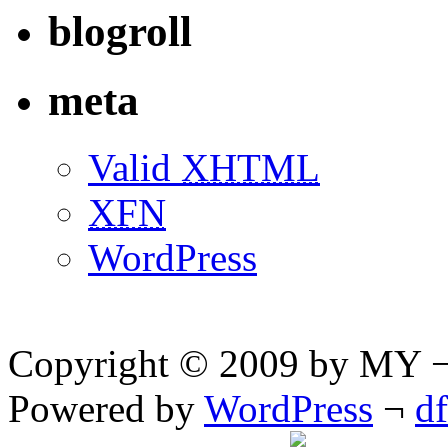
blogroll
meta
Valid
XHTML
XFN
WordPress
Copyright © 2009 by MY ¬ A
Powered by
WordPress
¬
d