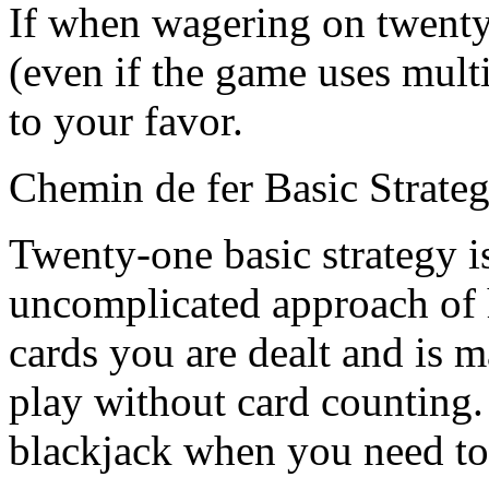
If when wagering on twenty
(even if the game uses multi
to your favor.
Chemin de fer Basic Strate
Twenty-one basic strategy i
uncomplicated approach of
cards you are dealt and is m
play without card counting.
blackjack when you need to 