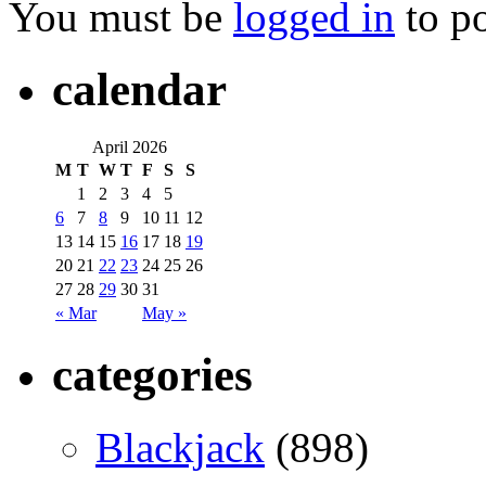
You must be
logged in
to p
calendar
April 2026
M
T
W
T
F
S
S
1
2
3
4
5
6
7
8
9
10
11
12
13
14
15
16
17
18
19
20
21
22
23
24
25
26
27
28
29
30
31
« Mar
May »
categories
Blackjack
(898)