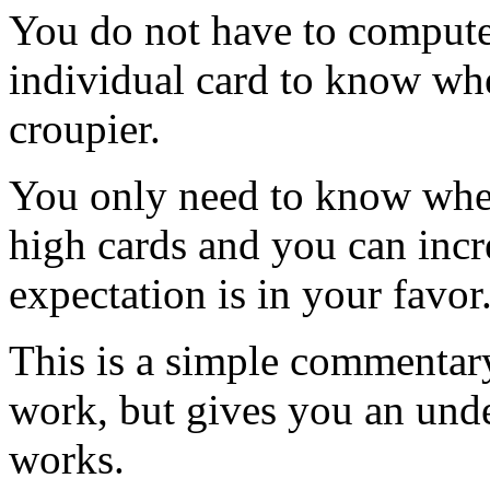
You do not have to compute 
individual card to know wh
croupier.
You only need to know when
high cards and you can incr
expectation is in your favor
This is a simple commentar
work, but gives you an unde
works.