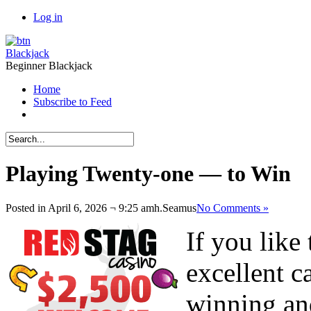
Log in
Blackjack
Beginner Blackjack
Home
Subscribe to Feed
Playing Twenty-one — to Win
Posted in April 6, 2026 ¬ 9:25 amh.
Seamus
No Comments »
If you like
excellent c
winning an