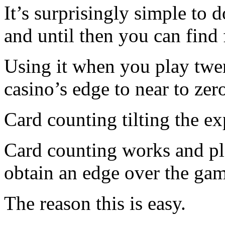
It’s surprisingly simple to
and until then you can find 
Using it when you play twe
casino’s edge to near to zer
Card counting tilting the ex
Card counting works and pl
obtain an edge over the gam
The reason this is easy.