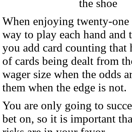
the shoe
When enjoying twenty-one t
way to play each hand and th
you add card counting that 
of cards being dealt from t
wager size when the odds ar
them when the edge is not.
You are only going to succe
bet on, so it is important th
risks are in your favor.