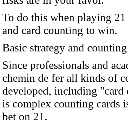
To do this when playing 21 
and card counting to win.
Basic strategy and counting
Since professionals and aca
chemin de fer all kinds of 
developed, including "card 
is complex counting cards is
bet on 21.