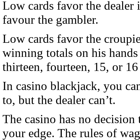
Low cards favor the dealer 
favour the gambler.
Low cards favor the croupi
winning totals on his hands 
thirteen, fourteen, 15, or 16 
In casino blackjack, you can
to, but the dealer can’t.
The casino has no decision 
your edge. The rules of wag