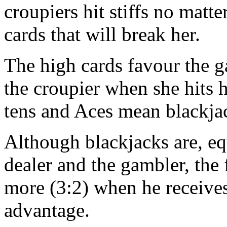
croupiers hit stiffs no matt
cards that will break her.
The high cards favour the 
the croupier when she hits h
tens and Aces mean blackja
Although blackjacks are, e
dealer and the gambler, the f
more (3:2) when he receives
advantage.