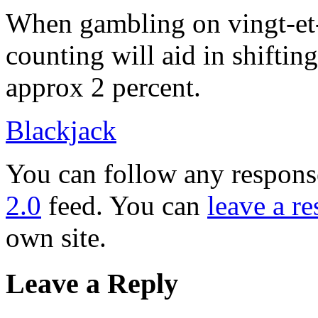
When gambling on vingt-et-
counting will aid in shiftin
approx 2 percent.
Blackjack
You can follow any response
2.0
feed. You can
leave a r
own site.
Leave a Reply