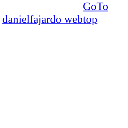
danielfajardo web