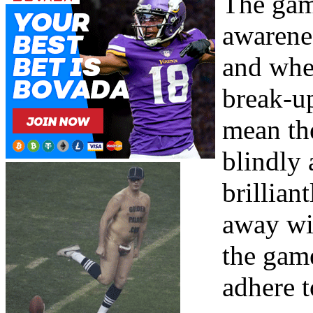
The gam
awarenes
and when
break-up
mean the
blindly 
brillian
away wit
the game
adhere t