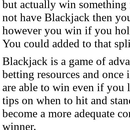
but actually win something f
not have Blackjack then you
however you win if you hold
You could added to that split
Blackjack is a game of adva
betting resources and once i
are able to win even if you
tips on when to hit and stan
become a more adequate co
winner.