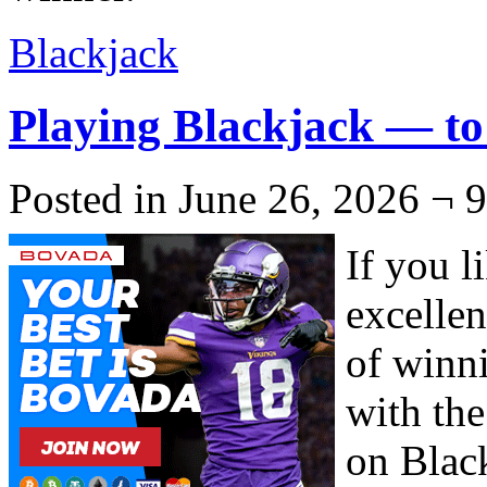
Blackjack
Playing Blackjack — t
Posted in June 26, 2026 ¬ 
If you l
excelle
of winn
with the
on Black