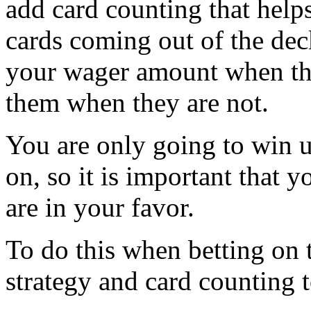
add card counting that help
cards coming out of the dec
your wager amount when the
them when they are not.
You are only going to win 
on, so it is important that 
are in your favor.
To do this when betting on
strategy and card counting 