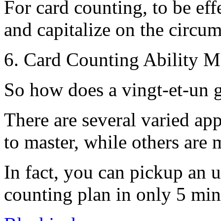
For card counting, to be eff
and capitalize on the circum
6. Card Counting Ability Ma
So how does a vingt-et-un g
There are several varied app
to master, while others are
In fact, you can pickup an 
counting plan in only 5 min