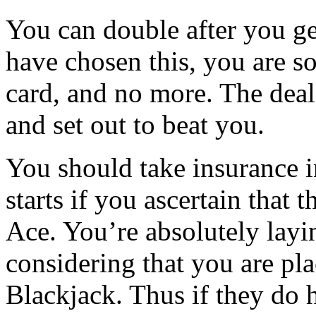
You can double after you get
have chosen this, you are s
card, and no more. The deale
and set out to beat you.
You should take insurance 
starts if you ascertain that 
Ace. You’re absolutely layi
considering that you are pl
Blackjack. Thus if they do 