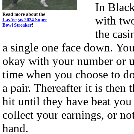
In Black
Read more about the
with two
Las Vegas 2024 Super
Bowl Streaker
!
the casi
a single one face down. You 
okay with your number or un
time when you choose to dou
a pair. Thereafter it is then
hit until they have beat you
collect your earnings, or no
hand.