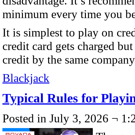
disadvantage. It’s recommen
minimum every time you be
It is simplest to play on c
credit card gets charged but 
credit by the same company
Blackjack
Typical Rules for Playi
Posted in July 3, 2026 ¬ 1: