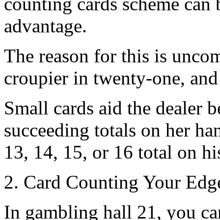
counting cards scheme can 
advantage.
The reason for this is unco
croupier in twenty-one, and
Small cards aid the dealer 
succeeding totals on her han
13, 14, 15, or 16 total on hi
2. Card Counting Your Edg
In gambling hall 21, you can