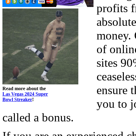
profits 
absolute
money. O
of onlin
sites 90
ceaseles
ensure t
Read more about the
Las Vegas 2024 Super
Bowl Streaker
!
you to j
called a bonus.
If you are an experienced 