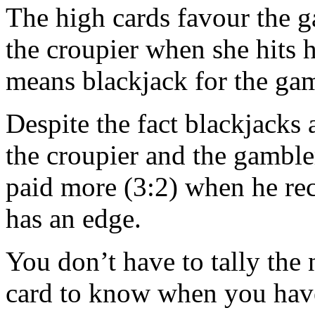
The high cards favour the g
the croupier when she hits h
means blackjack for the gam
Despite the fact blackjacks
the croupier and the gambler,
paid more (3:2) when he rec
has an edge.
You don’t have to tally the
card to know when you have