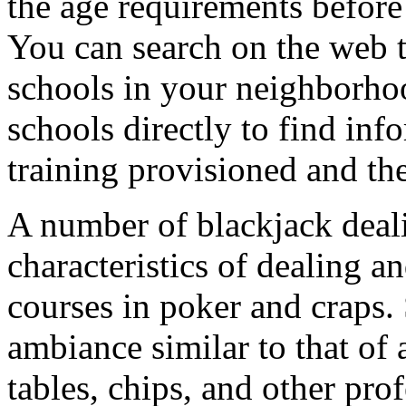
the age requirements before
You can search on the web t
schools in your neighborho
schools directly to find inf
training provisioned and the
A number of blackjack deali
characteristics of dealing a
courses in poker and craps
ambiance similar to that of 
tables, chips, and other p