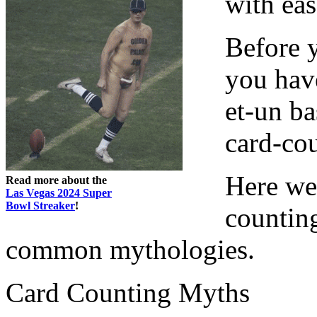
with eas
Before y
you hav
et-un ba
card-co
Here we 
Read more about the
Las Vegas 2024 Super
Bowl Streaker
!
counting
common mythologies.
Card Counting Myths