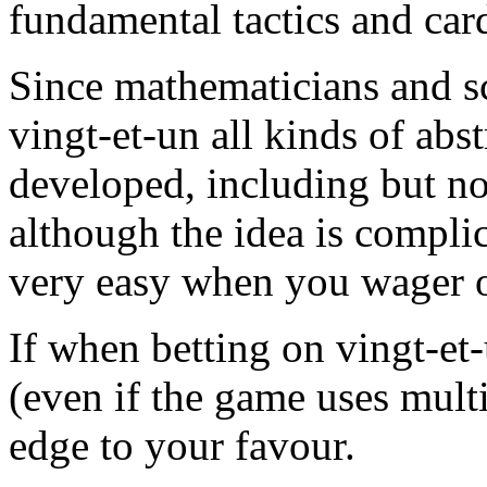
fundamental tactics and car
Since mathematicians and sc
vingt-et-un all kinds of ab
developed, including but no
although the idea is complica
very easy when you wager 
If when betting on vingt-et
(even if the game uses multi
edge to your favour.