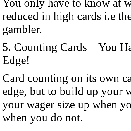
You only have to know at wh
reduced in high cards i.e the
gambler.
5. Counting Cards – You H
Edge!
Card counting on its own c
edge, but to build up your 
your wager size up when yo
when you do not.