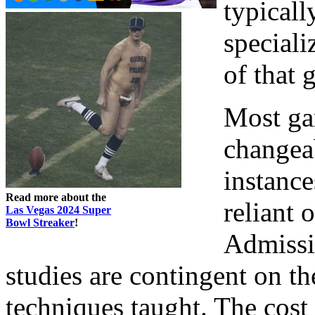
typicall
speciali
of that 
Most ga
changea
instance
Read more about the
reliant 
Las Vegas 2024 Super
Bowl Streaker
!
Admissio
studies are contingent on th
techniques taught. The cost