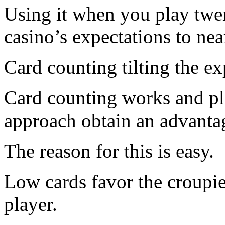
Using it when you play twe
casino’s expectations to nea
Card counting tilting the ex
Card counting works and pl
approach obtain an advanta
The reason for this is easy.
Low cards favor the croupie
player.