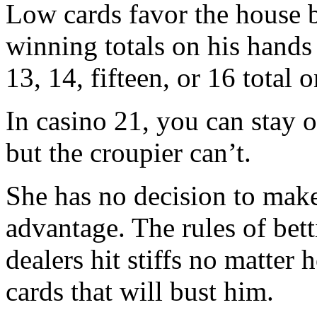
Low cards favor the house 
winning totals on his hands 
13, 14, fifteen, or 16 total o
In casino 21, you can stay o
but the croupier can’t.
She has no decision to make
advantage. The rules of bet
dealers hit stiffs no matter
cards that will bust him.