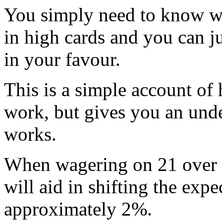
You simply need to know wh
in high cards and you can 
in your favour.
This is a simple account o
work, but gives you an unde
works.
When wagering on 21 over 
will aid in shifting the exp
approximately 2%.