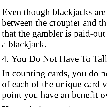
Even though blackjacks are 
between the croupier and the 
that the gambler is paid-ou
a blackjack.
4. You Do Not Have To Tall
In counting cards, you do 
of each of the unique card v
point you have an benefit ov