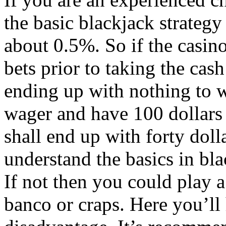
the basic blackjack strategy
about 0.5%. So if the casin
bets prior to taking the cas
ending up with nothing to 
wager and have 100 dollars 
shall end up with forty dolla
understand the basics in blac
If not then you could play a
banco or craps. Here you’ll