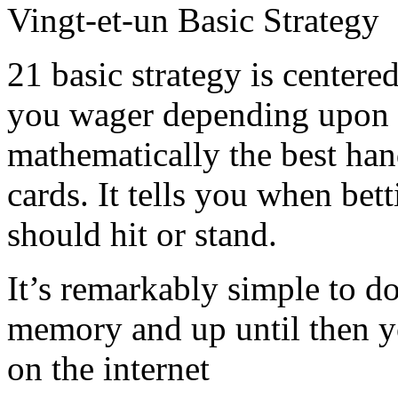
Vingt-et-un Basic Strategy
21 basic strategy is center
you wager depending upon t
mathematically the best han
cards. It tells you when be
should hit or stand.
It’s remarkably simple to d
memory and up until then y
on the internet