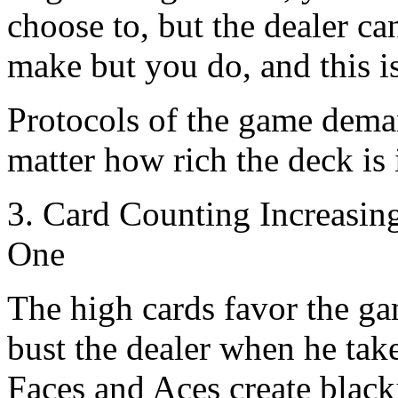
choose to, but the dealer can
make but you do, and this is
Protocols of the game demand
matter how rich the deck is 
3. Card Counting Increasin
One
The high cards favor the g
bust the dealer when he take
Faces and Aces create black