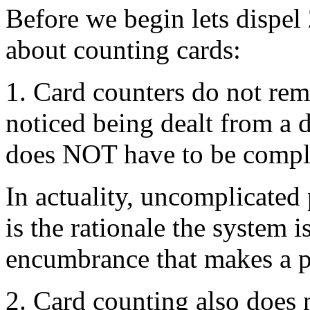
Before we begin lets dispel
about counting cards:
1. Card counters do not re
noticed being dealt from a 
does NOT have to be compl
In actuality, uncomplicated p
is the rationale the system 
encumbrance that makes a p
2. Card counting also does n