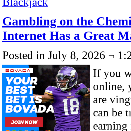
Blackjack
Gambling on the Chemi
Internet Has a Great M
Posted in July 8, 2026 ¬ 1
If you 
online, 
are ving
can be t
earning