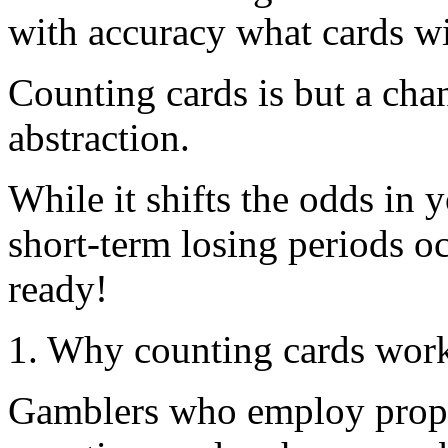
with accuracy what cards wil
Counting cards is but a cha
abstraction.
While it shifts the odds in 
short-term losing periods o
ready!
1. Why counting cards wor
Gamblers who employ prope