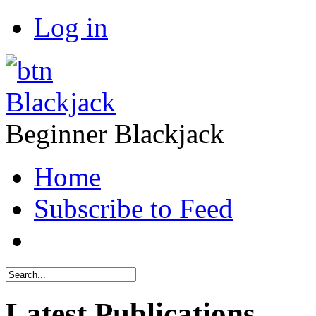
Log in
Blackjack
Beginner Blackjack
Home
Subscribe to Feed
Latest Publications