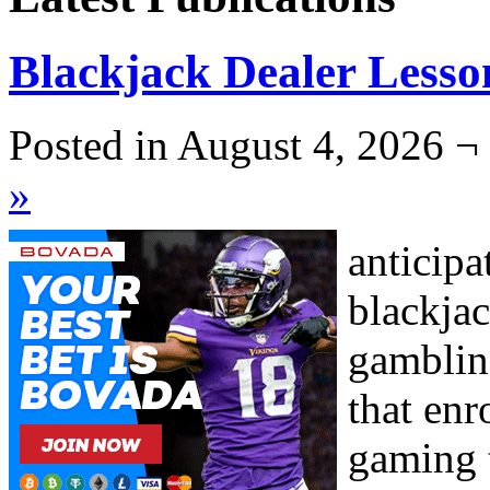
Blackjack Dealer Lesso
Posted in August 4, 2026 ¬
»
anticipa
blackjac
gambling
that enr
gaming t