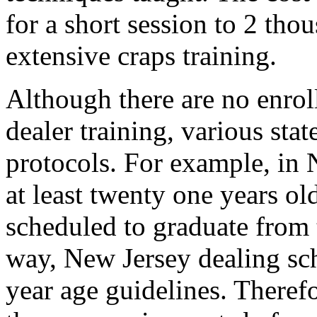
for a short session to 2 tho
extensive craps training.
Although there are no enrol
dealer training, various sta
protocols. For example, in 
at least twenty one years ol
scheduled to graduate from 
way, New Jersey dealing sch
year age guidelines. Therefor