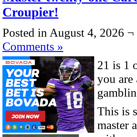
Croupier!
Posted in August 4, 2026 ¬
Comments »
21 is 1 
you are 
gamblin
This is 
master 