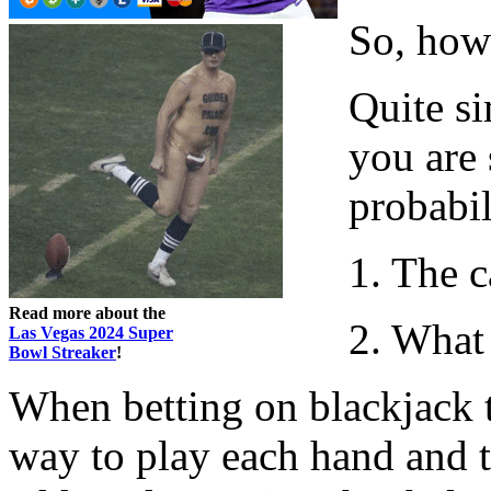
So, how
Quite s
you are
probabil
1. The c
Read more about the
2. What
Las Vegas 2024 Super
Bowl Streaker
!
When betting on blackjack t
way to play each hand and th