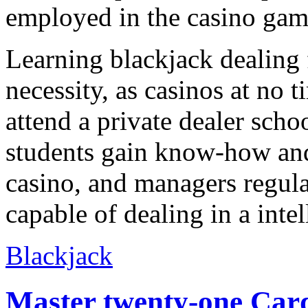
employed in the casino gam
Learning blackjack dealing 
necessity, as casinos at no t
attend a private dealer scho
students gain know-how and 
casino, and managers regula
capable of dealing in a inte
Blackjack
Master twenty-one Card