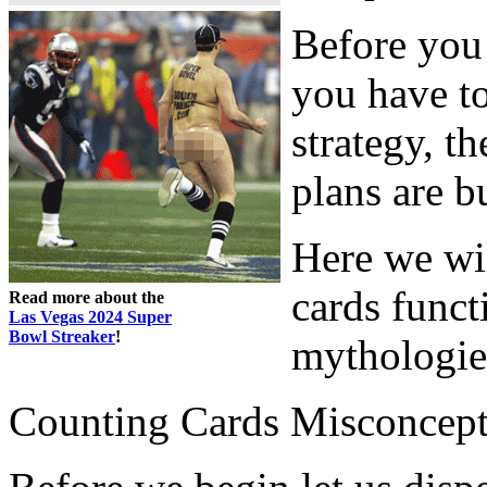
Before you 
you have to
strategy, t
plans are bu
Here we wi
cards func
Read more about the
Las Vegas 2024 Super
Bowl Streaker
!
mythologie
Counting Cards Misconcept