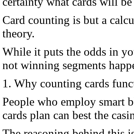
certainty what cards will be
Card counting is but a calc
theory.
While it puts the odds in y
not winning segments happen
1. Why counting cards func
People who employ smart b
cards plan can best the casi
The reasoning behind this 