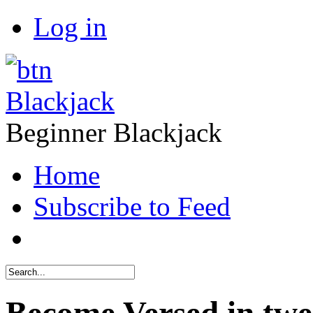
Log in
Blackjack
Beginner Blackjack
Home
Subscribe to Feed