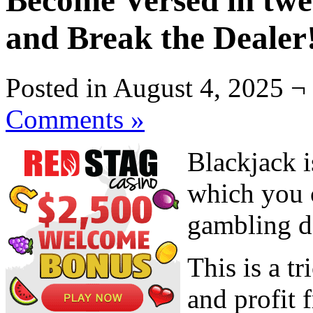
Become Versed in tw
and Break the Dealer
Posted in August 4, 2025 ¬
Comments »
Blackjack i
which you 
gambling d
This is a tr
and profit 