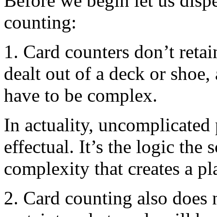
Before we begin let us disp
counting:
1. Card counters don’t reta
dealt out of a deck or shoe
have to be complex.
In actuality, uncomplicated 
effectual. It’s the logic th
complexity that creates a pl
2. Card counting also does n