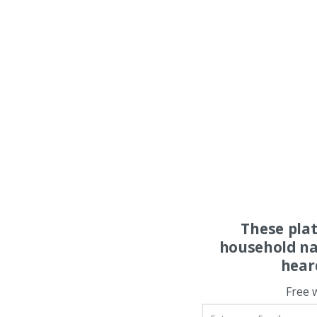
These pla
household na
hear
Free 