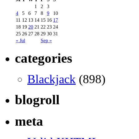
1
2
3
4
5
6
7
8
9
10
11
12
13
14
15
16
17
18
19
20
21
22
23
24
25
26
27
28
29
30
31
« Jul
Sep »
categories
Blackjack
(898)
blogroll
meta