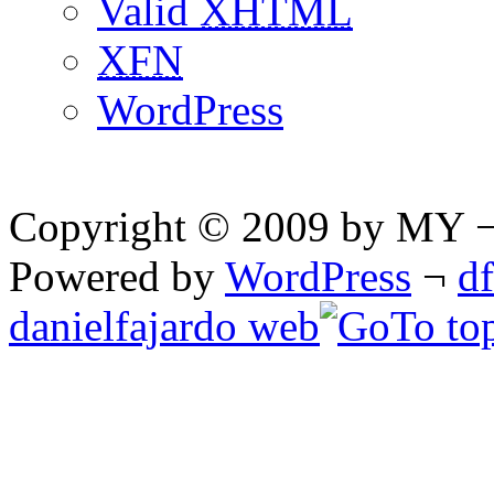
Valid
XHTML
XFN
WordPress
Copyright © 2009 by MY ¬ A
Powered by
WordPress
¬
d
danielfajardo web