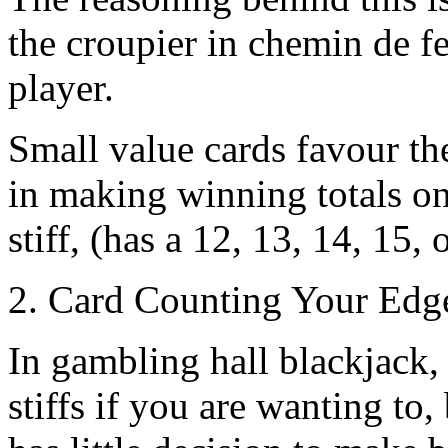
the croupier in chemin de fe
player.
Small value cards favour th
in making winning totals o
stiff, (has a 12, 13, 14, 15, 
2. Card Counting Your Edg
In gambling hall blackjack, 
stiffs if you are wanting to,