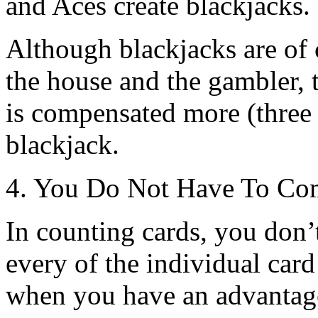
and Aces create blackjacks.
Although blackjacks are of
the house and the gambler, th
is compensated more (three 
blackjack.
4. You Do Not Have To Com
In counting cards, you don’
every of the individual car
when you have an advantage