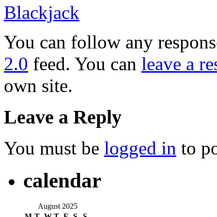
Blackjack
You can follow any response
2.0
feed. You can
leave a r
own site.
Leave a Reply
You must be
logged in
to p
calendar
August 2025
M
T
W
T
F
S
S