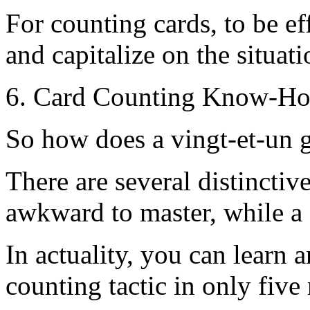
For counting cards, to be ef
and capitalize on the situati
6. Card Counting Know-How
So how does a vingt-et-un g
There are several distinctiv
awkward to master, while a f
In actuality, you can learn 
counting tactic in only five