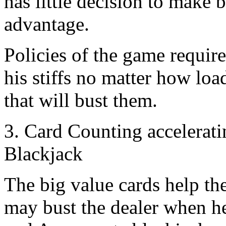
has little decision to make b
advantage.
Policies of the game require
his stiffs no matter how loa
that will bust them.
3. Card Counting accelerat
Blackjack
The big value cards help th
may bust the dealer when he 