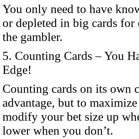
You only need to have know
or depleted in big cards for
the gambler.
5. Counting Cards – You H
Edge!
Counting cards on its own 
advantage, but to maximize
modify your bet size up wh
lower when you don’t.