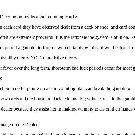
el 2 common myths about counting cards:
in each card they have observed dealt from a deck or shoe, and card co
often are extremely powerful. It is the rationale the system is built on,
ot permit a gambler to foresee with certainty what card will be dealt fr
obability theory NOT a predictive theory.
ur favor over the long term, short-term bad luck periods occur for most 
s
chemin de fer plan with a card counting plan can break the gambling ha
 Low cards aid the house in blackjack, and big value cards aid the gambl
dealer because they assist her in making winning totals on their hands whe
ntage on the Dealer
ble to stay on your stiffs if you choose to, but the casino are not able t