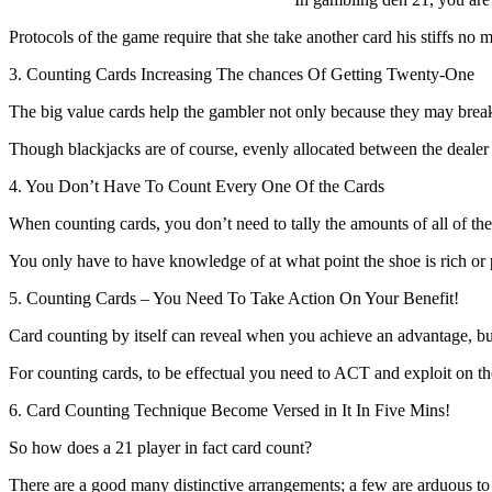
Protocols of the game require that she take another card his stiffs no m
3. Counting Cards Increasing The chances Of Getting Twenty-One
The big value cards help the gambler not only because they may break 
Though blackjacks are of course, evenly allocated between the dealer a
4. You Don’t Have To Count Every One Of the Cards
When counting cards, you don’t need to tally the amounts of all of the
You only have to have knowledge of at what point the shoe is rich or p
5. Counting Cards – You Need To Take Action On Your Benefit!
Card counting by itself can reveal when you achieve an advantage,
For counting cards, to be effectual you need to ACT and exploit on the
6. Card Counting Technique Become Versed in It In Five Mins!
So how does a 21 player in fact card count?
There are a good many distinctive arrangements; a few are arduous to 