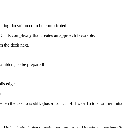
unting doesn’t need to be complicated.
 NOT its complexity that creates an approach favorable.
om the deck next.
gamblers, so be prepared!
lls edge.
er.
n the casino is stiff, (has a 12, 13, 14, 15, or 16 total on her initial
o. He has little choice to make but you do, and herein is your benefit.