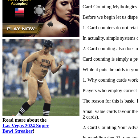
Card Counting Mythologies
Before we begin let us disp
1. Card counters do not reta
In actuality, simple systems 
2. Card counting also does n
Card counting is simply a pr
While it puts the odds in yo
1. Why counting cards work
Players who employ correct 
The reason for this is basic.
Small value cards favour the 
2 cards).
Read more about the
Las Vegas 2024 Super
2. Card Counting Your Adva
Bowl Streaker
!
In gambling den 21, you are a