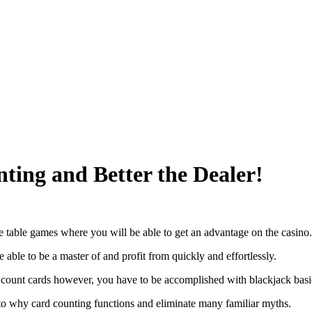
ting and Better the Dealer!
e table games where you will be able to get an advantage on the casino.
 able to be a master of and profit from quickly and effortlessly.
 count cards however, you have to be accomplished with blackjack basic
to why card counting functions and eliminate many familiar myths.