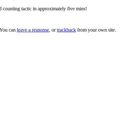
d counting tactic in approximately five mins!
 You can
leave a response
, or
trackback
from your own site.