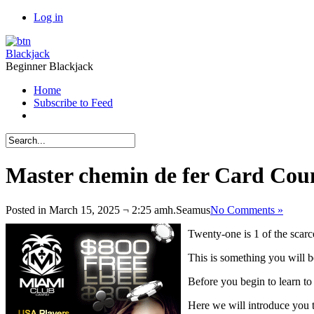
Log in
Blackjack
Beginner Blackjack
Home
Subscribe to Feed
Master chemin de fer Card Coun
Posted in March 15, 2025 ¬ 2:25 amh.
Seamus
No Comments »
Twenty-one is 1 of the scarc
This is something you will be
Before you begin to learn to
Here we will introduce you 