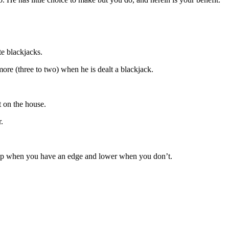
te blackjacks.
ore (three to two) when he is dealt a blackjack.
t on the house.
.
 up when you have an edge and lower when you don’t.