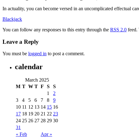
In actuality, you can become versed in an uncomplicated effectual car
Blackjack
You can follow any responses to this entry through the
RSS 2.0
feed.
Leave a Reply
You must be
logged in
to post a comment.
calendar
March 2025
M
T
W
T
F
S
S
1
2
3
4
5
6
7
8
9
10
11
12
13
14
15
16
17
18
19
20
21
22
23
24
25
26
27
28
29
30
31
« Feb
Apr »