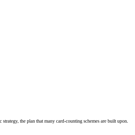
 strategy, the plan that many card-counting schemes are built upon.