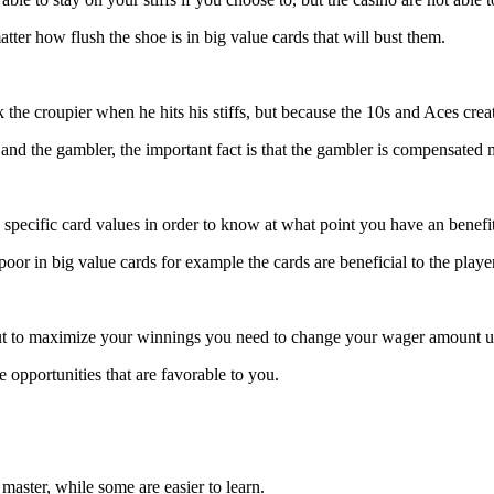
atter how flush the shoe is in big value cards that will bust them.
the croupier when he hits his stiffs, but because the 10s and Aces crea
nd the gambler, the important fact is that the gambler is compensated m
 specific card values in order to know at what point you have an benefi
oor in big value cards for example the cards are beneficial to the player
 but to maximize your winnings you need to change your wager amount
 opportunities that are favorable to you.
master, while some are easier to learn.