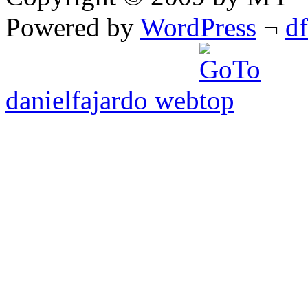
Powered by
WordPress
¬
d
danielfajardo web