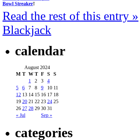
Bowl Streaker
!
Read the rest of this entry »
Blackjack
calendar
August 2024
M
T
W
T
F
S
S
1
2
3
4
5
6
7
8
9
10
11
12
13
14
15
16
17
18
19
20
21
22
23
24
25
26
27
28
29
30
31
« Jul
Sep »
categories