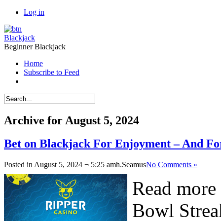
Log in
Blackjack
Beginner Blackjack
Home
Subscribe to Feed
Archive for August 5, 2024
Bet on Blackjack For Enjoyment – And Fo
Posted in August 5, 2024 ¬ 5:25 amh.
Seamus
No Comments »
Read more 
Bowl Strea