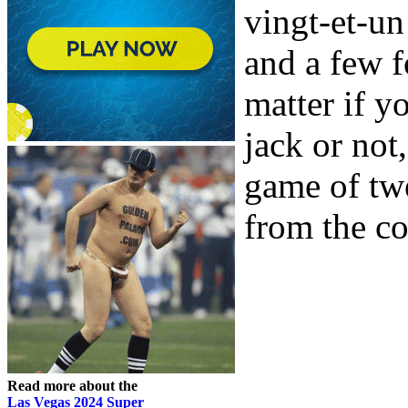
vingt-et-un
and a few f
matter if y
jack or not
game of tw
from the co
Read more about the
Las Vegas 2024 Super