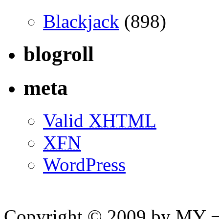
Blackjack
(898)
blogroll
meta
Valid
XHTML
XFN
WordPress
Copyright © 2009 by MY ¬ A