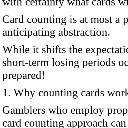
with certainty what cards wi
Card counting is at most a 
anticipating abstraction.
While it shifts the expectat
short-term losing periods oc
prepared!
1. Why counting cards wor
Gamblers who employ prope
card counting approach can