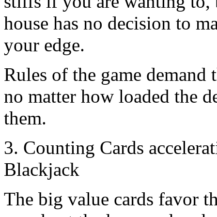
stiffs if you are wanting to,
house has no decision to ma
your edge.
Rules of the game demand tha
no matter how loaded the dec
them.
3. Counting Cards accelera
Blackjack
The big value cards favor t