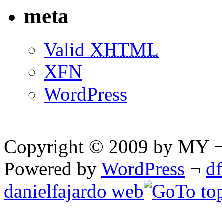
meta
Valid
XHTML
XFN
WordPress
Copyright © 2009 by MY ¬ A
Powered by
WordPress
¬
d
danielfajardo web