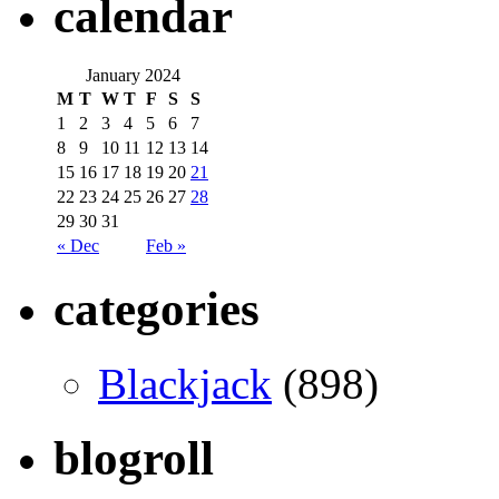
calendar
January 2024
M
T
W
T
F
S
S
1
2
3
4
5
6
7
8
9
10
11
12
13
14
15
16
17
18
19
20
21
22
23
24
25
26
27
28
29
30
31
« Dec
Feb »
categories
Blackjack
(898)
blogroll