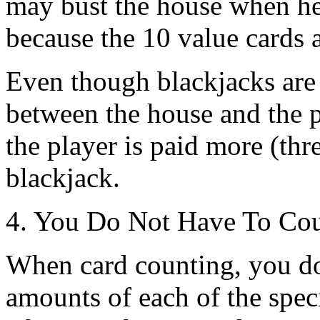
may bust the house when he t
because the 10 value cards 
Even though blackjacks are 
between the house and the pla
the player is paid more (thr
blackjack.
4. You Do Not Have To Cou
When card counting, you do
amounts of each of the speci