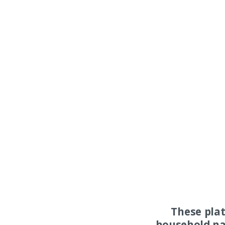
These pla
household na