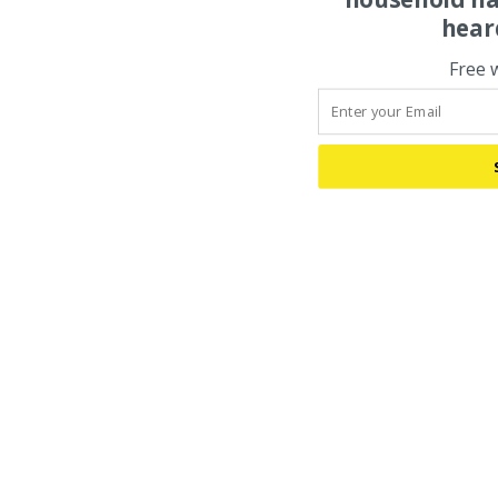
hear
Free 