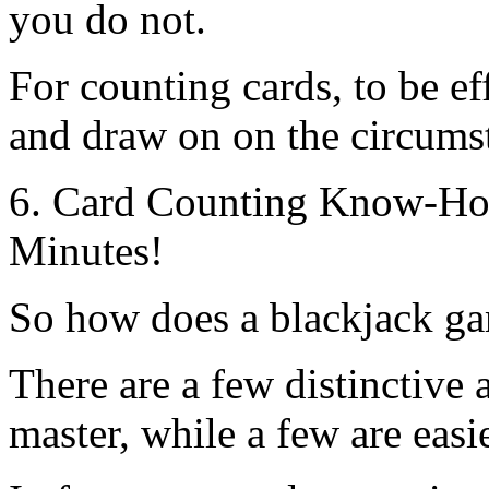
you do not.
For counting cards, to be ef
and draw on on the circumst
6. Card Counting Know-How
Minutes!
So how does a blackjack ga
There are a few distinctive
master, while a few are easie