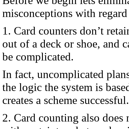
Before we begin lets elimin
misconceptions with regard 
1. Card counters don’t retai
out of a deck or shoe, and
be complicated.
In fact, uncomplicated plan
the logic the system is bas
creates a scheme successful.
2. Card counting also does 