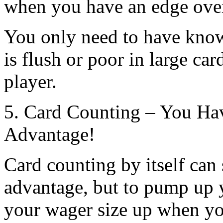
when you have an edge over
You only need to have know
is flush or poor in large car
player.
5. Card Counting – You Ha
Advantage!
Card counting by itself ca
advantage, but to pump up y
your wager size up when y