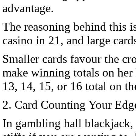
advantage.
The reasoning behind this is
casino in 21, and large car
Smaller cards favour the cr
make winning totals on her h
13, 14, 15, or 16 total on the
2. Card Counting Your Edg
In gambling hall blackjack, 