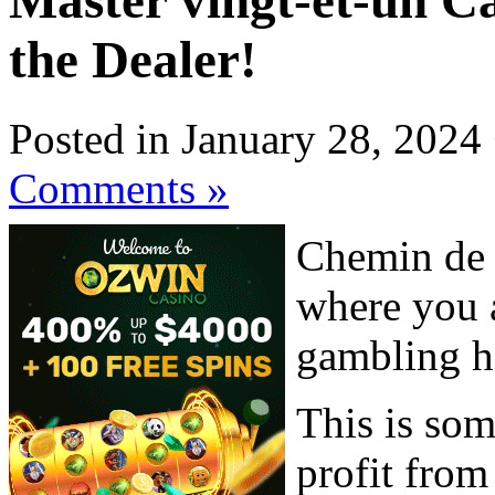
Master vingt-et-un C
the Dealer!
Posted in January 28, 2024
Comments »
Chemin de f
where you a
gambling ha
This is som
profit from