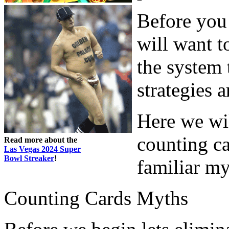
Before you 
will want t
the system 
strategies a
Here we wil
counting ca
Read more about the
Las Vegas 2024 Super
Bowl Streaker
!
familiar my
Counting Cards Myths