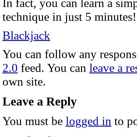
In fact, you can learn a sim
technique in just 5 minutes!
Blackjack
You can follow any response
2.0
feed. You can
leave a r
own site.
Leave a Reply
You must be
logged in
to p