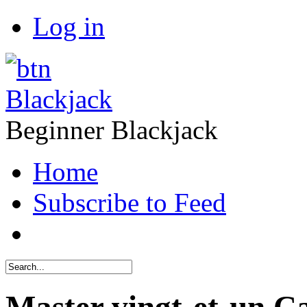
Log in
Blackjack
Beginner Blackjack
Home
Subscribe to Feed