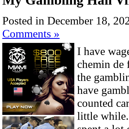
My Gambling Hall Vi
Posted in December 18, 20
Comments »
I have wage
chemin de 
the gamblin
have gambl
counted car
little while
spent a lot