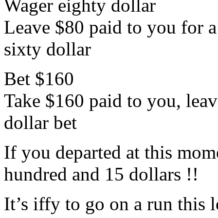
Wager eighty dollar
Leave $80 paid to you for a
sixty dollar
Bet $160
Take $160 paid to you, leav
dollar bet
If you departed at this mo
hundred and 15 dollars !!
It’s iffy to go on a run this