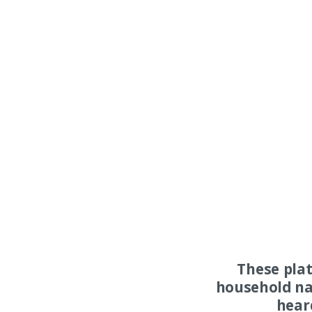
These pla
household na
hear