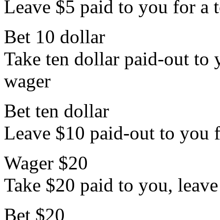
Leave $5 paid to you for a 
Bet 10 dollar
Take ten dollar paid-out to y
wager
Bet ten dollar
Leave $10 paid-out to you f
Wager $20
Take $20 paid to you, leave
Bet $20