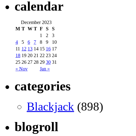
calendar
December 2023
M
T
W
T
F
S
S
1
2
3
4
5
6
7
8
9
10
11
12
13
14
15
16
17
18
19
20
21
22
23
24
25
26
27
28
29
30
31
« Nov
Jan »
categories
Blackjack
(898)
blogroll