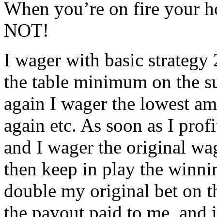
When you’re on fire your h
NOT!
I wager with basic strategy
the table minimum on the su
again I wager the lowest a
again etc. As soon as I prof
and I wager the original wag
then keep in play the winn
double my original bet on th
the payout paid to me, and i