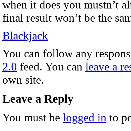
when it does you mustn’t al
final result won’t be the sa
Blackjack
You can follow any response
2.0
feed. You can
leave a r
own site.
Leave a Reply
You must be
logged in
to p