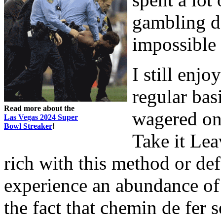
gambling d
impossible 
I still enj
regular bas
Read more about the
wagered on 
Las Vegas 2024 Super
Bowl Streaker
!
Take it Lea
rich with this method or de
experience an abundance of 
the fact that chemin de fer 