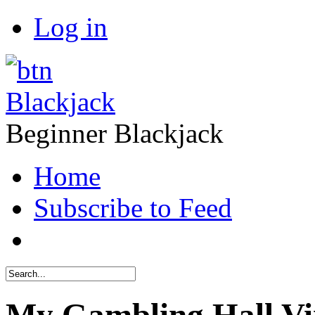
Log in
Blackjack
Beginner Blackjack
Home
Subscribe to Feed