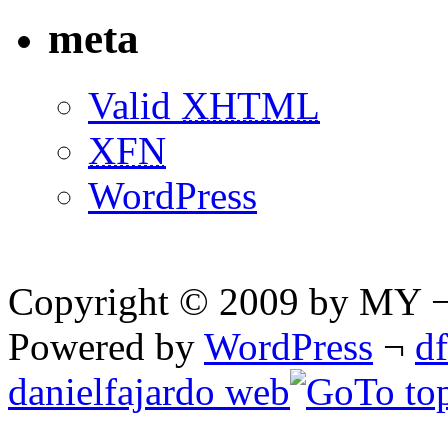
meta
Valid
XHTML
XFN
WordPress
Copyright © 2009 by MY ¬ A
Powered by
WordPress
¬
d
danielfajardo web