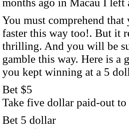
months ago in Macau I left 
You must comprehend that y
faster this way too!. But it
thrilling. And you will be s
gamble this way. Here is a 
you kept winning at a 5 dol
Bet $5
Take five dollar paid-out to 
Bet 5 dollar