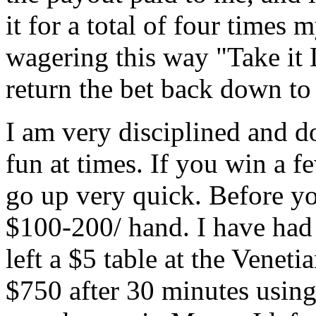
it for a total of four times 
wagering this way "Take it L
return the bet back down to
I am very disciplined and do
fun at times. If you win a 
go up very quick. Before y
$100-200/ hand. I have had 
left a $5 table at the Venet
$750 after 30 minutes using