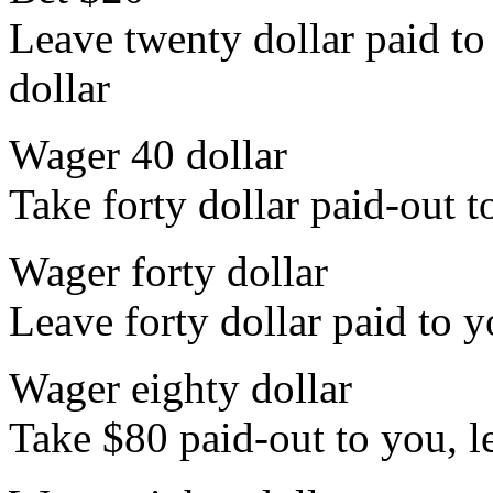
Leave twenty dollar paid to 
dollar
Wager 40 dollar
Take forty dollar paid-out t
Wager forty dollar
Leave forty dollar paid to y
Wager eighty dollar
Take $80 paid-out to you, le