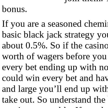
bonus.
If you are a seasoned chem
basic black jack strategy yo
about 0.5%. So if the casino
worth of wagers before you 
every bet ending up with no
could win every bet and hav
and large you’ll end up with
take out. So understand the 