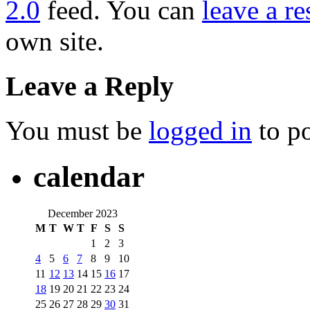
2.0
feed. You can
leave a r
own site.
Leave a Reply
You must be
logged in
to p
calendar
December 2023
M
T
W
T
F
S
S
1
2
3
4
5
6
7
8
9
10
11
12
13
14
15
16
17
18
19
20
21
22
23
24
25
26
27
28
29
30
31