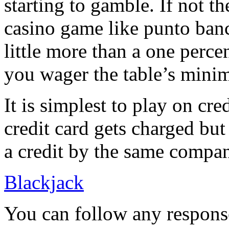
starting to gamble. If not t
casino game like punto banc
little more than a one percen
you wager the table’s mini
It is simplest to play on cr
credit card gets charged but 
a credit by the same compa
Blackjack
You can follow any response