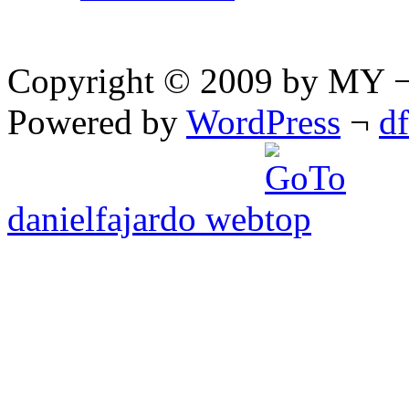
Copyright © 2009 by MY ¬ A
Powered by
WordPress
¬
d
danielfajardo web