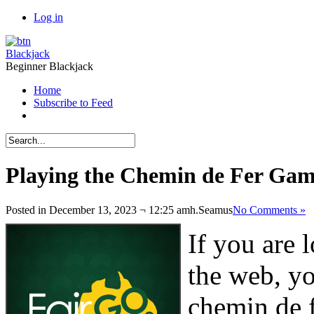
Log in
Blackjack
Beginner Blackjack
Home
Subscribe to Feed
Playing the Chemin de Fer Gam
Posted in December 13, 2023 ¬ 12:25 amh.
Seamus
No Comments »
If you are 
the web, yo
chemin de f