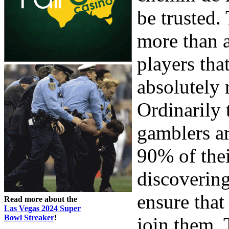
be trusted.
more than 
players tha
absolutely 
Ordinarily 
gamblers ar
90% of thei
discovering
ensure that 
Read more about the
Las Vegas 2024 Super
Bowl Streaker
!
join them. 