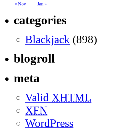
« Nov
Jan »
categories
Blackjack
(898)
blogroll
meta
Valid
XHTML
XFN
WordPress