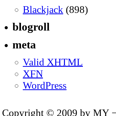
Blackjack
(898)
blogroll
meta
Valid
XHTML
XFN
WordPress
Copyright © 2009 by MY ¬ A