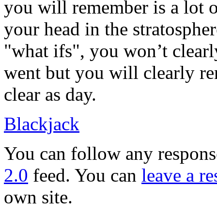
you will remember is a lot o
your head in the stratosphe
"what ifs", you won’t clear
went but you will clearly re
clear as day.
Blackjack
You can follow any response
2.0
feed. You can
leave a r
own site.