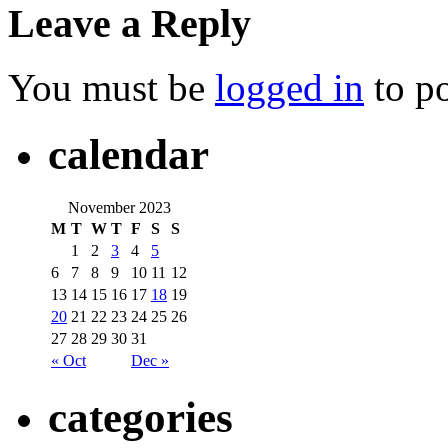
Leave a Reply
You must be
logged in
to p
calendar
November 2023
M
T
W
T
F
S
S
1
2
3
4
5
6
7
8
9
10
11
12
13
14
15
16
17
18
19
20
21
22
23
24
25
26
27
28
29
30
31
« Oct
Dec »
categories