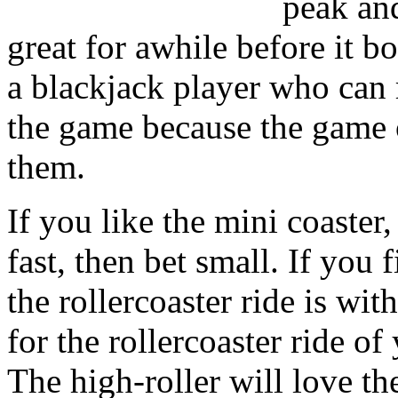
peak and
great for awhile before it b
a blackjack player who can
the game because the game o
them.
If you like the mini coaster,
fast, then bet small. If you
the rollercoaster ride is wit
for the rollercoaster ride of
The high-roller will love t