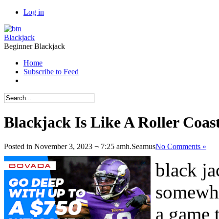
Log in
Blackjack
Beginner Blackjack
Home
Subscribe to Feed
Blackjack Is Like A Roller Coas
Posted in November 3, 2023 ¬ 7:25 amh.
Seamus
No Comments »
black ja
somewhat
a game t