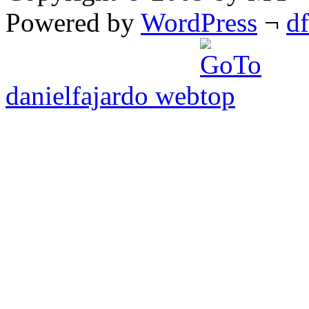
Powered by
WordPress
¬
d
danielfajardo web