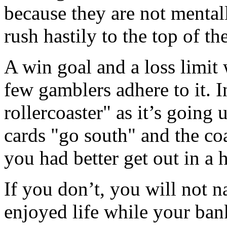
because they are not mental
rush hastily to the top of t
A win goal and a loss limit 
few gamblers adhere to it. I
rollercoaster" as it’s going
cards "go south" and the coa
you had better get out in a 
If you don’t, you will not 
enjoyed life while your ban