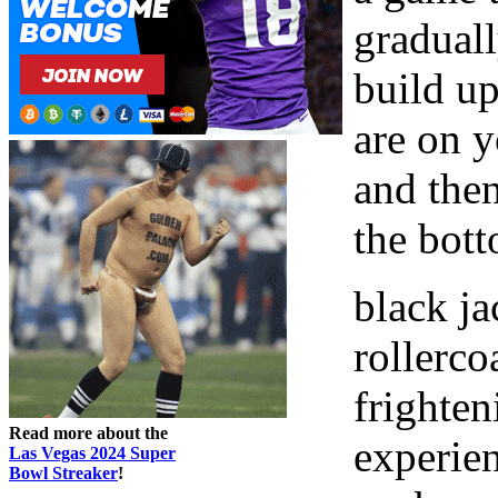
gradual
build up
are on y
and then
the bott
black ja
rollerco
frighten
Read more about the
experien
Las Vegas 2024 Super
Bowl Streaker
!