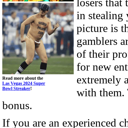
losers that
in stealing
picture is 
gamblers ar
of their pr
for new ent
extremely 
Read more about the
Las Vegas 2024 Super
Bowl Streaker
!
with them. 
bonus.
If you are an experienced 