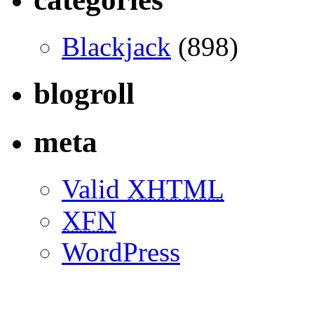
Blackjack
(898)
blogroll
meta
Valid
XHTML
XFN
WordPress