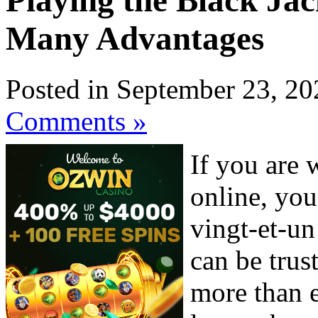
Playing the Black Ja
Many Advantages
Posted in September 23, 20
Comments »
If you are 
online, you
vingt-et-un
can be trus
more than 