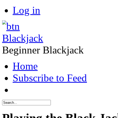
Log in
Blackjack
Beginner Blackjack
Home
Subscribe to Feed