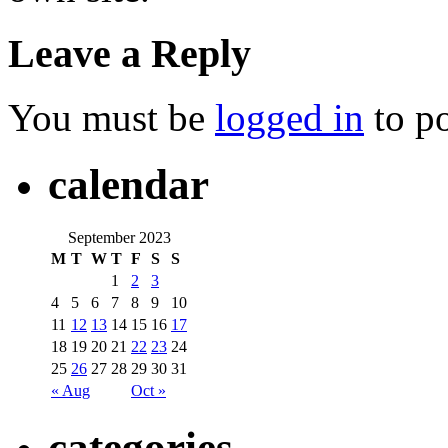
Leave a Reply
You must be
logged in
to p
calendar
September 2023
M
T
W
T
F
S
S
1
2
3
4
5
6
7
8
9
10
11
12
13
14
15
16
17
18
19
20
21
22
23
24
25
26
27
28
29
30
31
« Aug
Oct »
categories