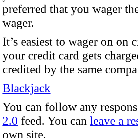
preferred that you wager th
wager.
It’s easiest to wager on on 
your credit card gets charged
credited by the same compa
Blackjack
You can follow any response
2.0
feed. You can
leave a r
own site.