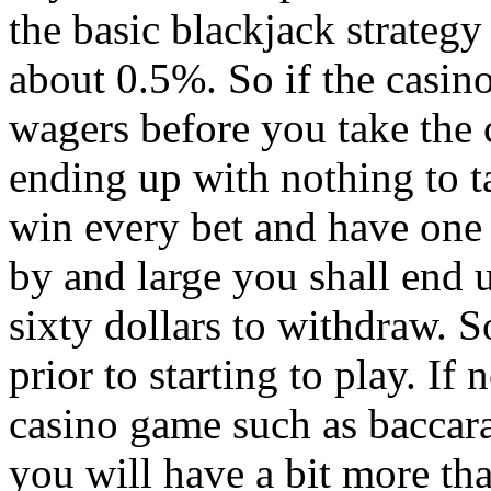
the basic blackjack strategy
about 0.5%. So if the casin
wagers before you take the 
ending up with nothing to t
win every bet and have one
by and large you shall end 
sixty dollars to withdraw. S
prior to starting to play. If
casino game such as baccara
you will have a bit more th