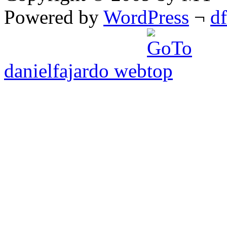
Powered by
WordPress
¬
d
danielfajardo web