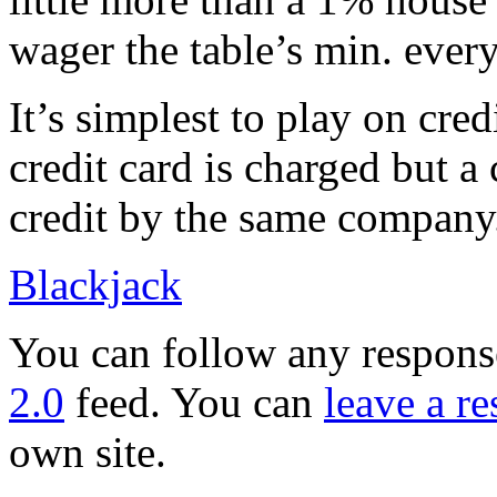
wager the table’s min. every
It’s simplest to play on cr
credit card is charged but a 
credit by the same company
Blackjack
You can follow any response
2.0
feed. You can
leave a r
own site.