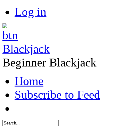
Log in
Blackjack
Beginner Blackjack
Home
Subscribe to Feed