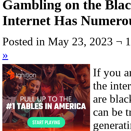
Gambling on the Bla
Internet Has Numero
Posted in May 23, 2023 ¬ 
»
If you a
the inte
are blac
can be t
generat