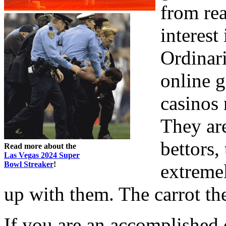
from rea
interest
Ordinari
online g
casinos 
They ar
bettors,
Read more about the
Las Vegas 2024 Super
Bowl Streaker
!
extreme
up with them. The carrot th
If you are an accomplished 