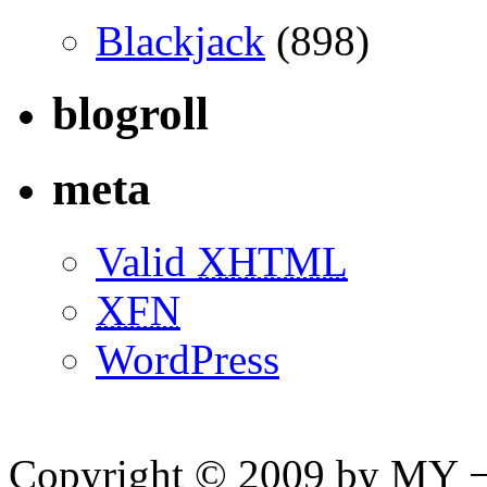
Blackjack
(898)
blogroll
meta
Valid
XHTML
XFN
WordPress
Copyright © 2009 by MY ¬ A