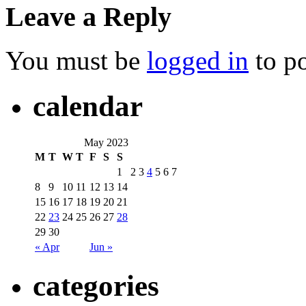
Leave a Reply
You must be
logged in
to p
calendar
May 2023
M
T
W
T
F
S
S
1
2
3
4
5
6
7
8
9
10
11
12
13
14
15
16
17
18
19
20
21
22
23
24
25
26
27
28
29
30
« Apr
Jun »
categories