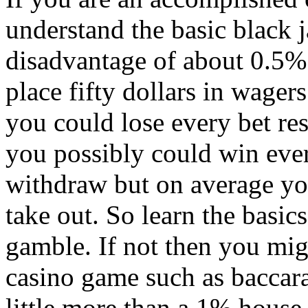
understand the basic black j
disadvantage of about 0.5%.
place fifty dollars in wager
you could lose every bet re
you possibly could win eve
withdraw but on average yo
take out. So learn the basics
gamble. If not then you mig
casino game such as baccara
little more than a 1% house 