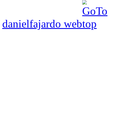
danielfajardo web