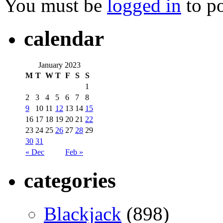
You must be
logged in
to p
calendar
January 2023
M
T
W
T
F
S
S
1
2
3
4
5
6
7
8
9
10
11
12
13
14
15
16
17
18
19
20
21
22
23
24
25
26
27
28
29
30
31
« Dec
Feb »
categories
Blackjack
(898)