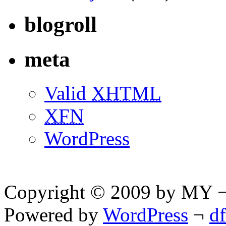
blogroll
meta
Valid
XHTML
XFN
WordPress
Copyright © 2009 by MY ¬ A
Powered by
WordPress
¬
d