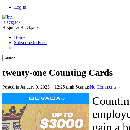
Log in
Blackjack
Beginner Blackjack
Home
Subscribe to Feed
twenty-one Counting Cards
Posted in January 9, 2023 ¬ 12:25 pmh.
Seamus
No Comments »
Counting
employe
gain a b