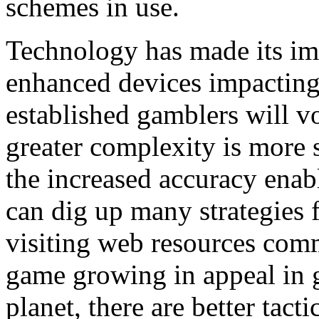
schemes in use.
Technology has made its im
enhanced devices impacting 
established gamblers will v
greater complexity is more 
the increased accuracy enab
can dig up many strategies 
visiting web resources comm
game growing in appeal in g
planet, there are better tact