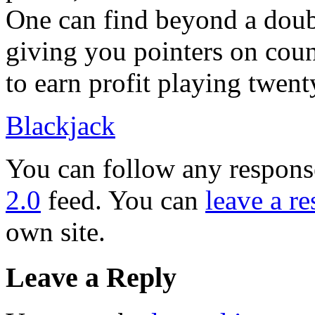
One can find beyond a doubt
giving you pointers on count
to earn profit playing twent
Blackjack
You can follow any response
2.0
feed. You can
leave a r
own site.
Leave a Reply