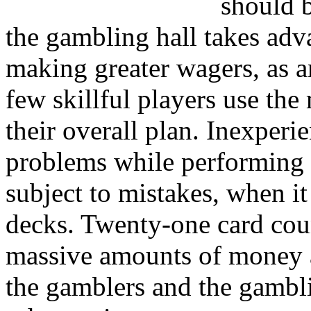
should b
the gambling hall takes adv
making greater wagers, as 
few skillful players use th
their overall plan. Inexperi
problems while performing 
subject to mistakes, when i
decks. Twenty-one card count
massive amounts of money 
the gamblers and the gambli