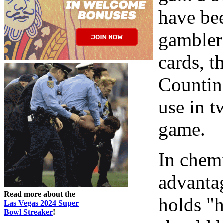
have bee
gambler 
cards, t
Counting
use in t
game.
In chemi
advanta
Read more about the
holds "h
Las Vegas 2024 Super
Bowl Streaker
!