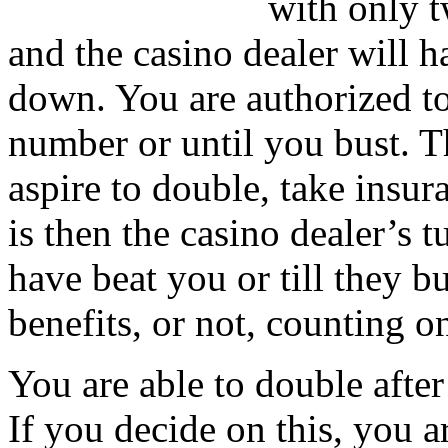
with only t
and the casino dealer will h
down. You are authorized to
number or until you bust. T
aspire to double, take insura
is then the casino dealer’s t
have beat you or till they b
benefits, or not, counting o
You are able to double after
If you decide on this, you 