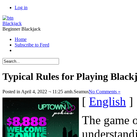
Log in
Blackjack
Beginner Blackjack
Home
Subscribe to Feed
Typical Rules for Playing Black
Posted in April 4, 2022 ¬ 11:25 amh.
Seamus
No Comments »
[
English
]
The game o
understand