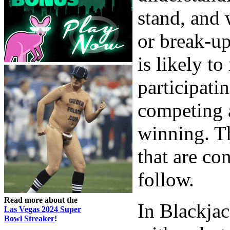
stand, and 
or break-up
is likely t
participati
competing a
winning. Th
that are co
follow.
Read more about the
In Blackja
Las Vegas 2024 Super
Bowl Streaker
!