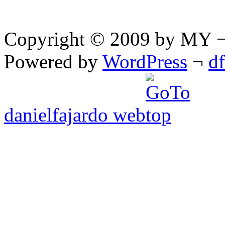
Copyright © 2009 by MY ¬ A
Powered by
WordPress
¬
d
danielfajardo web