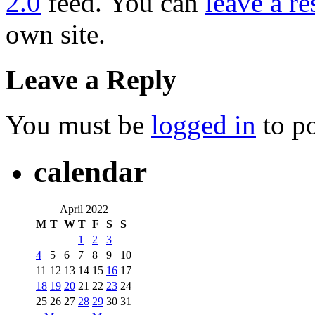
2.0
feed. You can
leave a r
own site.
Leave a Reply
You must be
logged in
to p
calendar
April 2022
M
T
W
T
F
S
S
1
2
3
4
5
6
7
8
9
10
11
12
13
14
15
16
17
18
19
20
21
22
23
24
25
26
27
28
29
30
31