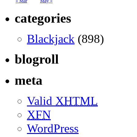
« Mar
May »
categories
Blackjack
(898)
blogroll
meta
Valid
XHTML
XFN
WordPress