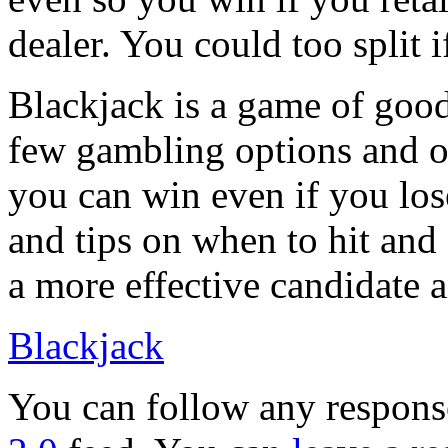
dealer. You could too split i
Blackjack is a game of good 
few gambling options and oc
you can win even if you lo
and tips on when to hit and 
a more effective candidate a
Blackjack
You can follow any response