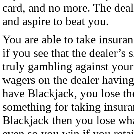
card, and no more. The deale
and aspire to beat you.
You are able to take insuran
if you see that the dealer’s
truly gambling against your
wagers on the dealer having
have Blackjack, you lose th
something for taking insura
Blackjack then you lose wh
even so you win if you reta