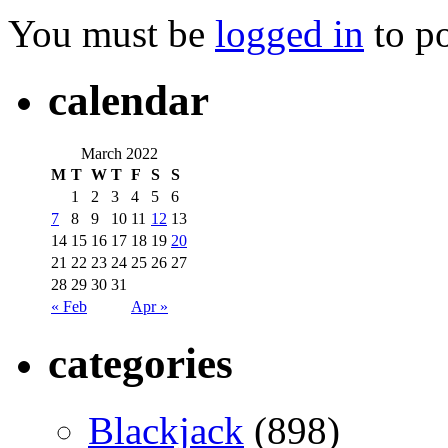
You must be
logged in
to p
calendar
March 2022
M
T
W
T
F
S
S
1
2
3
4
5
6
7
8
9
10
11
12
13
14
15
16
17
18
19
20
21
22
23
24
25
26
27
28
29
30
31
« Feb
Apr »
categories
Blackjack
(898)