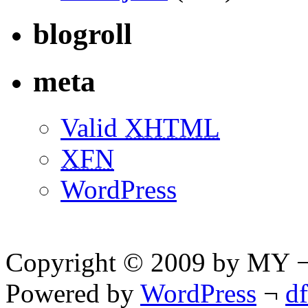
blogroll
meta
Valid
XHTML
XFN
WordPress
Copyright © 2009 by MY ¬ A
Powered by
WordPress
¬
d