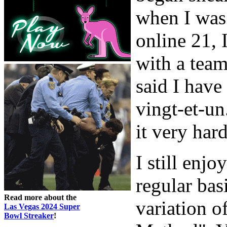
when I was
online 21, 
with a team 
said I have 
vingt-et-u
it very har
I still enj
regular bas
Read more about the
variation o
Las Vegas 2024 Super
Bowl Streaker
!