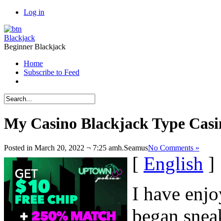
Log in
Blackjack
Beginner Blackjack
Home
Subscribe to Feed
My Casino Blackjack Type Cas
Posted in March 20, 2022 ¬ 7:25 amh.
Seamus
No Comments »
[
English
]
I have enjo
began sneak