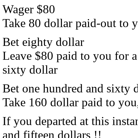
Wager $80
Take 80 dollar paid-out to yo
Bet eighty dollar
Leave $80 paid to you for a
sixty dollar
Bet one hundred and sixty d
Take 160 dollar paid to you,
If you departed at this ins
and fifteen dollars !!