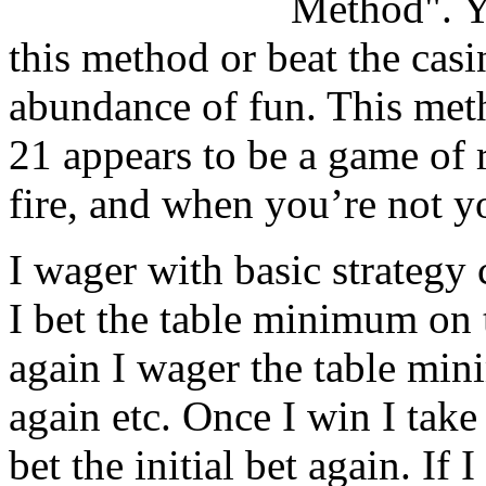
Method". Yo
this method or beat the casi
abundance of fun. This meth
21 appears to be a game of
fire, and when you’re not 
I wager with basic strategy
I bet the table minimum on 
again I wager the table mi
again etc. Once I win I take
bet the initial bet again. If 