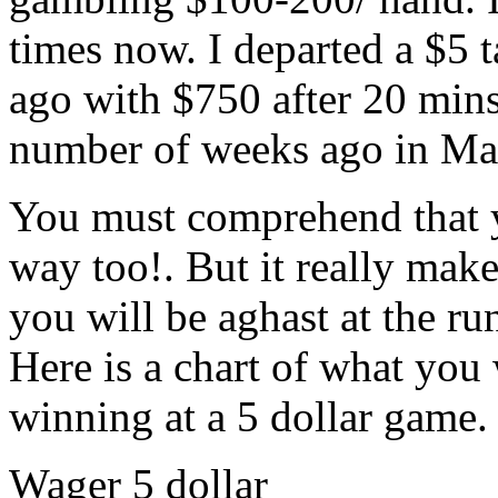
times now. I departed a $5 t
ago with $750 after 20 mins
number of weeks ago in Maca
You must comprehend that y
way too!. But it really ma
you will be aghast at the r
Here is a chart of what you
winning at a 5 dollar game.
Wager 5 dollar