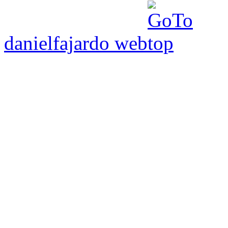
danielfajardo web