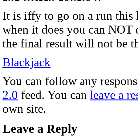
It is iffy to go on a run thi
when it does you can NOT d
the final result will not be 
Blackjack
You can follow any response
2.0
feed. You can
leave a r
own site.
Leave a Reply