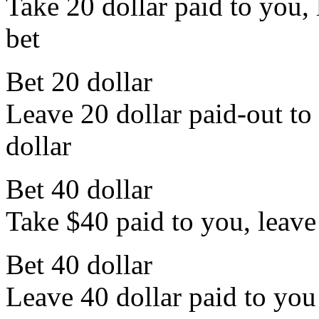
Take 20 dollar paid to you, 
bet
Bet 20 dollar
Leave 20 dollar paid-out to 
dollar
Bet 40 dollar
Take $40 paid to you, leave 
Bet 40 dollar
Leave 40 dollar paid to you 