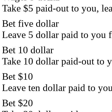
Take $5 paid-out to you, lea
Bet five dollar
Leave 5 dollar paid to you f
Bet 10 dollar
Take 10 dollar paid-out to yo
Bet $10
Leave ten dollar paid to you 
Bet $20