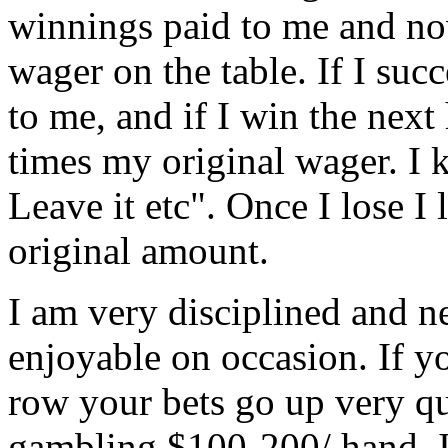
winnings paid to me and no
wager on the table. If I suc
to me, and if I win the next 
times my original wager. I 
Leave it etc". Once I lose I
original amount.
I am very disciplined and ne
enjoyable on occasion. If y
row your bets go up very qu
gambling $100-200/ hand. 