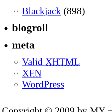
Blackjack
(898)
blogroll
meta
Valid
XHTML
XFN
WordPress
Copyright © 2009 by MY ¬ A