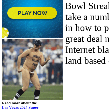
Bowl Streak
take a num
in how to p
great deal 
Internet bl
land based c
Read more about the
Las Vegas 2024 Super