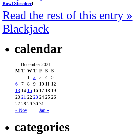
Bowl Streaker
!
Read the rest of this entry »
Blackjack
calendar
December 2021
M
T
W
T
F
S
S
1
2
3
4
5
6
7
8
9
10
11
12
13
14
15
16
17
18
19
20
21
22
23
24
25
26
27
28
29
30
31
« Nov
Jan »
categories