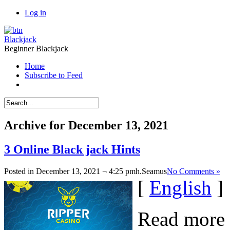
Log in
Blackjack
Beginner Blackjack
Home
Subscribe to Feed
Archive for December 13, 2021
3 Online Black jack Hints
Posted in December 13, 2021 ¬ 4:25 pmh.
Seamus
No Comments »
[
English
]
Read more 