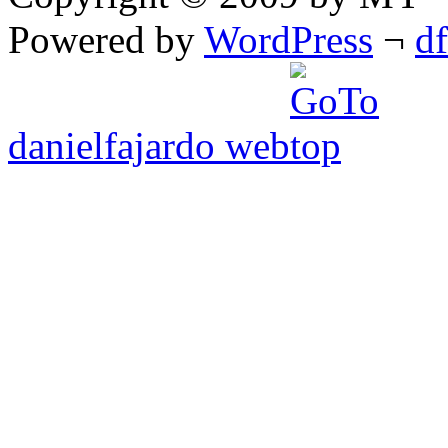
Powered by
WordPress
¬
d
danielfajardo web