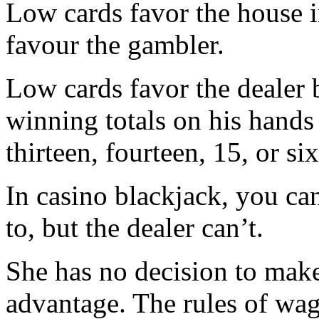
Low cards favor the house i
favour the gambler.
Low cards favor the dealer 
winning totals on his hands 
thirteen, fourteen, 15, or six
In casino blackjack, you can
to, but the dealer can’t.
She has no decision to make
advantage. The rules of wag