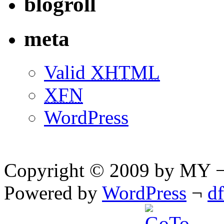
blogroll
meta
Valid
XHTML
XFN
WordPress
Copyright © 2009 by MY ¬ A
Powered by
WordPress
¬
d