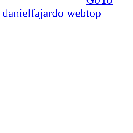
danielfajardo web