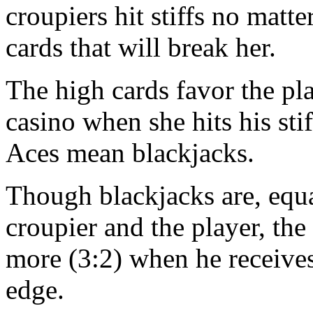
croupiers hit stiffs no matte
cards that will break her.
The high cards favor the pl
casino when she hits his sti
Aces mean blackjacks.
Though blackjacks are, equa
croupier and the player, the 
more (3:2) when he receives
edge.