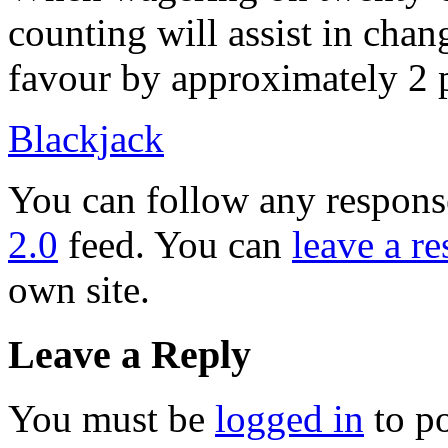
counting will assist in chan
favour by approximately 2 
Blackjack
You can follow any response
2.0
feed. You can
leave a r
own site.
Leave a Reply
You must be
logged in
to p