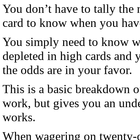
You don’t have to tally the
card to know when you have
You simply need to know wh
depleted in high cards and
the odds are in your favor.
This is a basic breakdown 
work, but gives you an unde
works.
When wagering on twenty-o