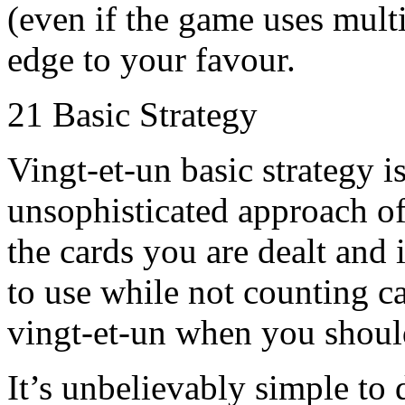
(even if the game uses multi
edge to your favour.
21 Basic Strategy
Vingt-et-un basic strategy i
unsophisticated approach o
the cards you are dealt and 
to use while not counting c
vingt-et-un when you should
It’s unbelievably simple to