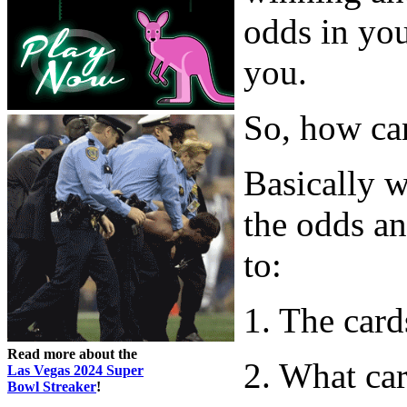
odds in you
you.
So, how ca
Basically 
the odds an
to:
1. The card
Read more about the
2. What ca
Las Vegas 2024 Super
Bowl Streaker
!