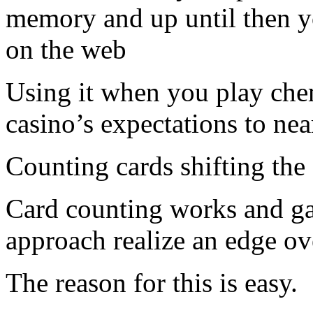
memory and up until then y
on the web
Using it when you play che
casino’s expectations to nea
Counting cards shifting the
Card counting works and ga
approach realize an edge ov
The reason for this is easy.