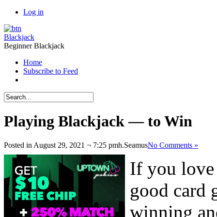
Log in
Blackjack
Beginner Blackjack
Home
Subscribe to Feed
Playing Blackjack — to Win
Posted in August 29, 2021 ¬ 7:25 pmh.
Seamus
No Comments »
If you love
good card g
winning an