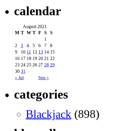
calendar
August 2021
M
T
W
T
F
S
S
1
2
3
4
5
6
7
8
9
10
11
12
13
14
15
16
17
18
19
20
21
22
23
24
25
26
27
28
29
30
31
« Jul
Sep »
categories
Blackjack
(898)