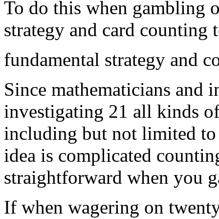
To do this when gambling o
strategy and card counting 
fundamental strategy and c
Since mathematicians and in
investigating 21 all kinds 
including but not limited t
idea is complicated counting 
straightforward when you g
If when wagering on twenty