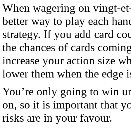
When wagering on vingt-et-
better way to play each han
strategy. If you add card c
the chances of cards coming
increase your action size w
lower them when the edge is
You’re only going to win u
on, so it is important that 
risks are in your favour.