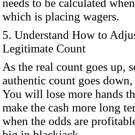
needs to be calculated when
which is placing wagers.
5. Understand How to Adjus
Legitimate Count
As the real count goes up, s
authentic count goes down, t
You will lose more hands th
make the cash more long ter
when the odds are profitable
big in blackjack.