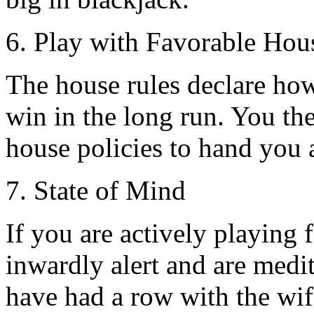
6. Play with Favorable Hous
The house rules declare ho
win in the long run. You the
house policies to hand you 
7. State of Mind
If you are actively playing
inwardly alert and are medi
have had a row with the wif