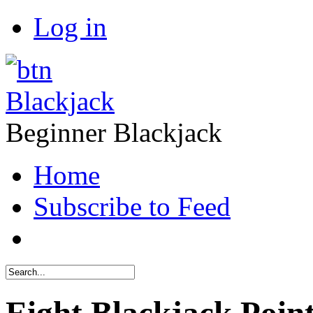
Log in
Blackjack
Beginner Blackjack
Home
Subscribe to Feed