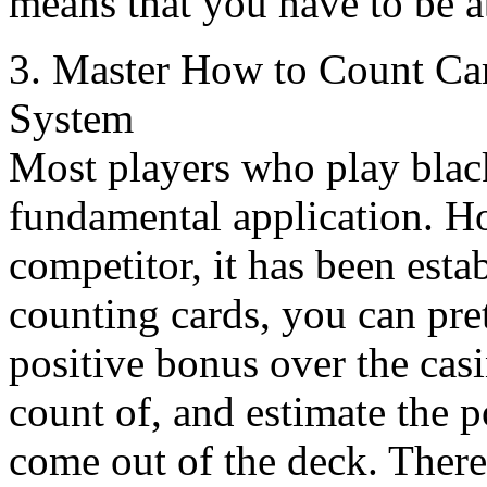
means that you have to be a
3. Master How to Count Car
System
Most players who play blac
fundamental application. Ho
competitor, it has been esta
counting cards, you can pre
positive bonus over the cas
count of, and estimate the po
come out of the deck. There 