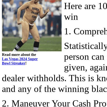
Here are 10
win
1. Compreh
Statisticall
person can 
Read more about the
Las Vegas 2024 Super
Bowl Streaker
!
given, agai
dealer withholds. This is k
and any of the winning blac
2. Maneuver Your Cash Pro