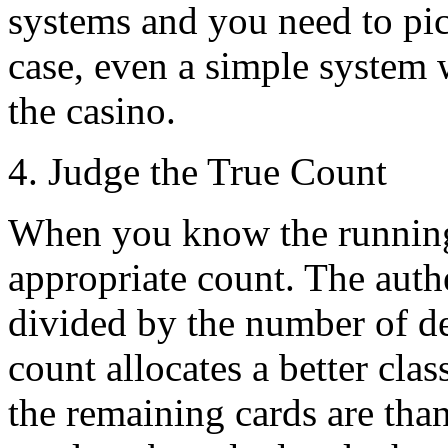
systems and you need to pick
case, even a simple system 
the casino.
4. Judge the True Count
When you know the running 
appropriate count. The auth
divided by the number of de
count allocates a better cla
the remaining cards are tha