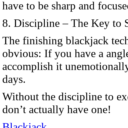
have to be sharp and focuse
8. Discipline – The Key to 
The finishing blackjack tech
obvious: If you have a angle
accomplish it unemotionally,
days.
Without the discipline to e
don’t actually have one!
Blackjack