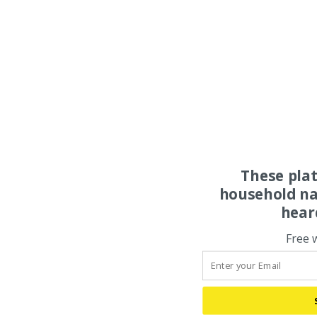
These pla
household na
hear
Free 