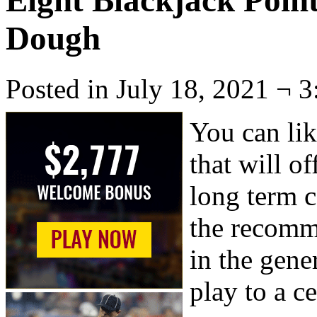
Eight Blackjack Poin
Dough
Posted in July 18, 2021 ¬ 
You can lik
that will o
long term c
the recomm
in the gene
play to a ce