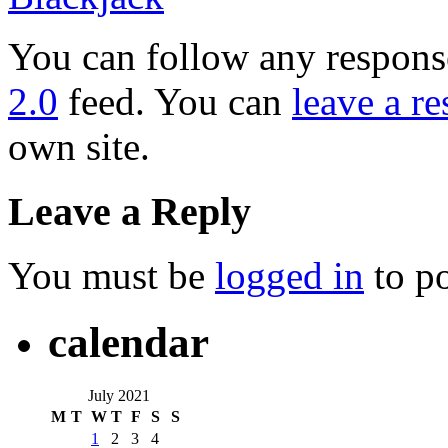
You can follow any response
2.0
feed. You can
leave a r
own site.
Leave a Reply
You must be
logged in
to p
calendar
July 2021
M
T
W
T
F
S
S
1
2
3
4