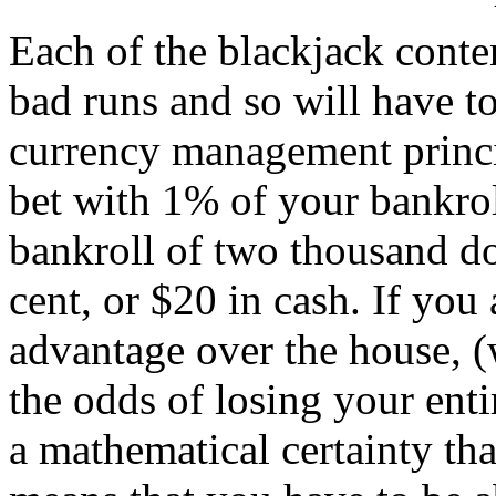
Each of the blackjack conte
bad runs and so will have t
currency management principl
bet with 1% of your bankroll
bankroll of two thousand dol
cent, or $20 in cash. If you
advantage over the house, (
the odds of losing your enti
a mathematical certainty that