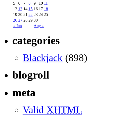
5
6
7
8
9
10
11
12
13
14
15
16
17
18
19
20
21
22
23
24
25
26
27
28
29
30
« Jun
Aug »
categories
Blackjack
(898)
blogroll
meta
Valid
XHTML