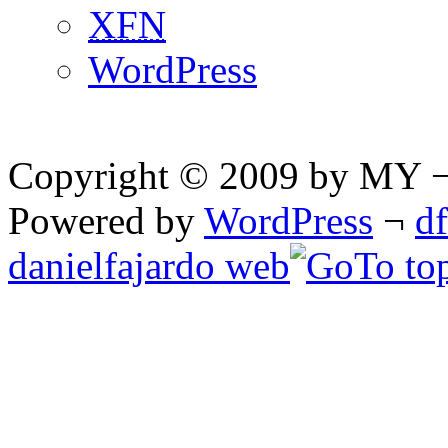
XFN
WordPress
Copyright © 2009 by MY ¬ A
Powered by
WordPress
¬
d
danielfajardo web