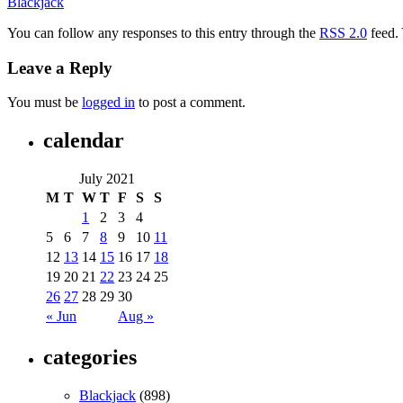
Blackjack
You can follow any responses to this entry through the
RSS 2.0
feed.
Leave a Reply
You must be
logged in
to post a comment.
calendar
July 2021
M
T
W
T
F
S
S
1
2
3
4
5
6
7
8
9
10
11
12
13
14
15
16
17
18
19
20
21
22
23
24
25
26
27
28
29
30
« Jun
Aug »
categories
Blackjack
(898)