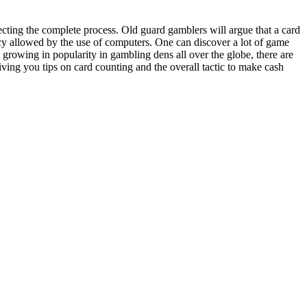
ting the complete process. Old guard gamblers will argue that a card
cy allowed by the use of computers. One can discover a lot of game
growing in popularity in gambling dens all over the globe, there are
ing you tips on card counting and the overall tactic to make cash