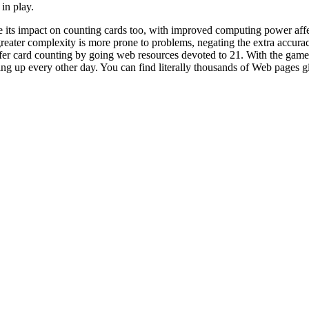
 in play.
its impact on counting cards too, with improved computing power affec
reater complexity is more prone to problems, negating the extra accura
fer card counting by going web resources devoted to 21. With the game 
 up every other day. You can find literally thousands of Web pages giv