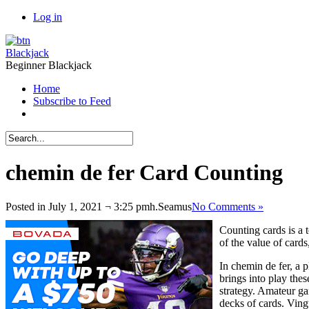
Log in
Blackjack
Beginner Blackjack
Home
Subscribe to Feed
chemin de fer Card Counting
Posted in July 1, 2021 ¬ 3:25 pmh.
Seamus
No Comments »
Counting cards is a 
of the value of card
In chemin de fer, a 
brings into play the
strategy. Amateur ga
decks of cards. Ving