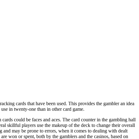
tracking cards that have been used. This provides the gambler an idea
e use in twenty-one than in other card game.
 cards could be faces and aces. The card counter in the gambling hall
al skillful players use the makeup of the deck to change their overall
ng and may be prone to errors, when it comes to dealing with dealt
 are won or spent, both by the gamblers and the casinos, based on