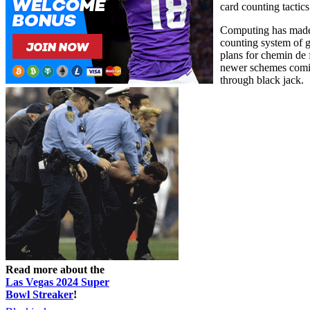
card counting tactics
Computing has made 
counting system of g
plans for chemin de 
newer schemes coming
through black jack.
Read more about the
Las Vegas 2024 Super
Bowl Streaker
!