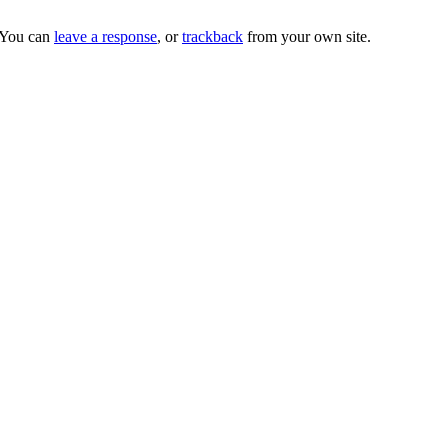
 You can
leave a response
, or
trackback
from your own site.