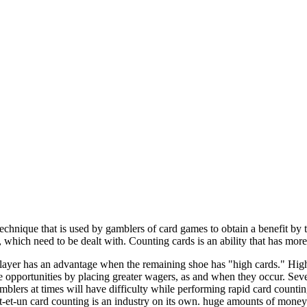
technique that is used by gamblers of card games to obtain a benefit by 
s, which need to be dealt with. Counting cards is an ability that has mor
player has an advantage when the remaining shoe has "high cards." High
se opportunities by placing greater wagers, as and when they occur. Sever
mblers at times will have difficulty while performing rapid card counti
t-et-un card counting is an industry on its own. huge amounts of money