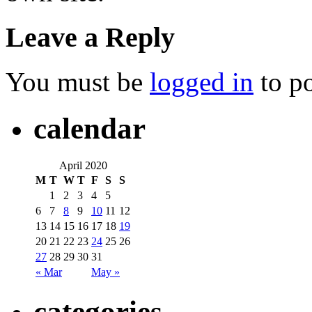
Leave a Reply
You must be
logged in
to p
calendar
April 2020
M
T
W
T
F
S
S
1
2
3
4
5
6
7
8
9
10
11
12
13
14
15
16
17
18
19
20
21
22
23
24
25
26
27
28
29
30
31
« Mar
May »
categories