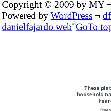
Copyright © 2009 by MY ¬ A
Powered by
WordPress
¬
d
danielfajardo web
These pla
household na
hear
Free 