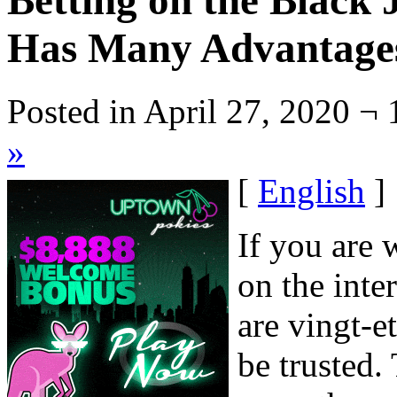
Betting on the Black
Has Many Advantage
Posted in April 27, 2020 ¬
»
[
English
]
If you are 
on the inte
are vingt-e
be trusted.