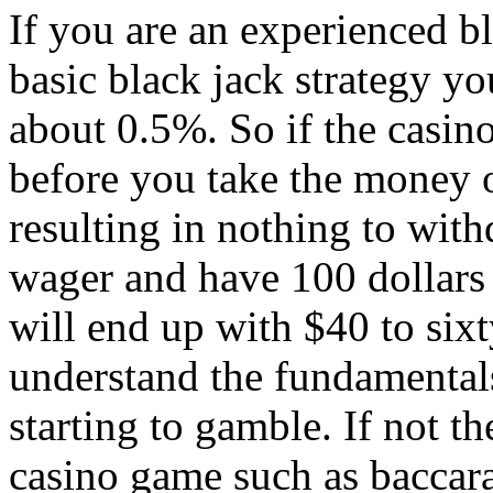
If you are an experienced 
basic black jack strategy yo
about 0.5%. So if the casin
before you take the money o
resulting in nothing to wit
wager and have 100 dollars
will end up with $40 to sixt
understand the fundamentals
starting to gamble. If not t
casino game such as baccarat