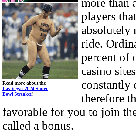
more than 
players tha
absolutely 
ride. Ordina
percent of 
casino site
constantly 
Read more about the
Las Vegas 2024 Super
Bowl Streaker
!
therefore th
favorable for you to join t
called a bonus.