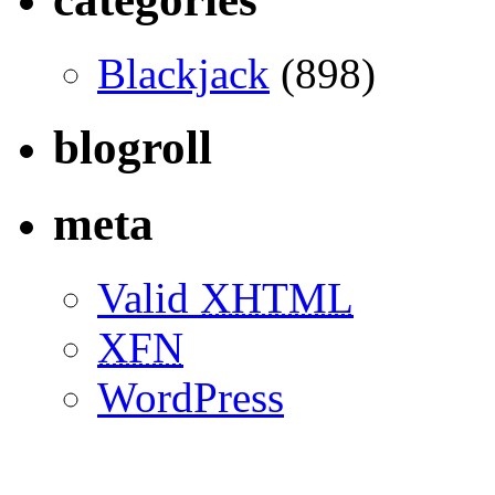
Blackjack
(898)
blogroll
meta
Valid
XHTML
XFN
WordPress