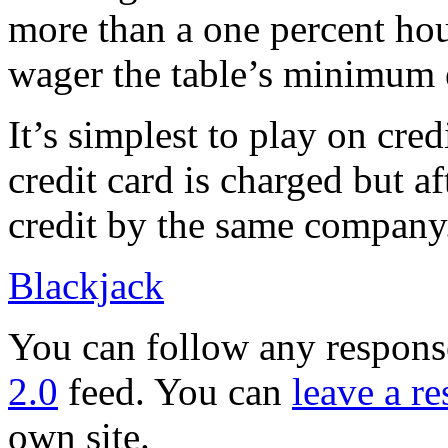
more than a one percent hous
wager the table’s minimum 
It’s simplest to play on cre
credit card is charged but af
credit by the same company
Blackjack
You can follow any response
2.0
feed. You can
leave a r
own site.