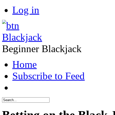
Log in
Blackjack
Beginner Blackjack
Home
Subscribe to Feed