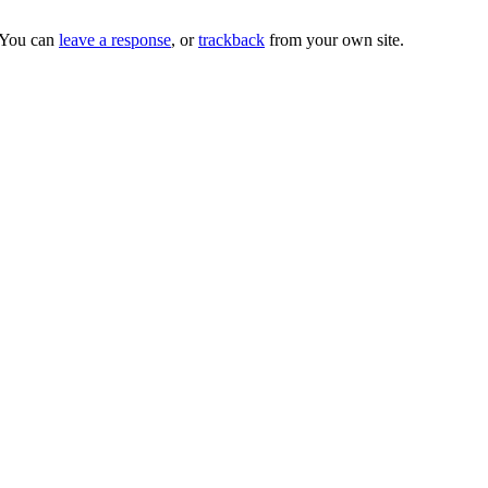
 You can
leave a response
, or
trackback
from your own site.