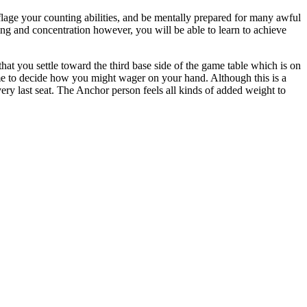
lage your counting abilities, and be mentally prepared for many awful
ing and concentration however, you will be able to learn to achieve
that you settle toward the third base side of the game table which is on
 time to decide how you might wager on your hand. Although this is a
very last seat. The Anchor person feels all kinds of added weight to