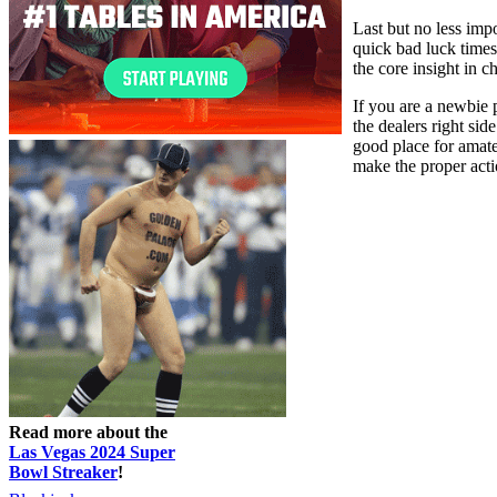
Last but no less imp
quick bad luck times
the core insight in c
If you are a newbie p
the dealers right sid
good place for amateu
make the proper actio
Read more about the
Las Vegas 2024 Super
Bowl Streaker
!