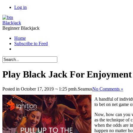
Log in
Blackjack
Beginner Blackjack
Home
Subscribe to Feed
Play Black Jack For Enjoymen
Posted in October 17, 2019 ¬ 1:25 pmh.
Seamus
No Comments »
A handful of individu
to bet on net game o
Now, how can you win
as the technique of 
when the odds are in
happen no matter ho