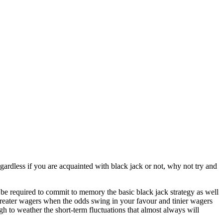
egardless if you are acquainted with black jack or not, why not try and
be required to commit to memory the basic black jack strategy as well
greater wagers when the odds swing in your favour and tinier wagers
h to weather the short-term fluctuations that almost always will