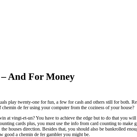
t – And For Money
als play twenty-one for fun, a few for cash and others still for both. R
f chemin de fer using your computer from the coziness of your house?
 at vingt-et-un? You have to achieve the edge but to do that you will 
counting cards plus, you must use the info from card counting to make 
 the houses direction. Besides that, you should also be bankrolled enoug
w good a chemin de fer gambler you might be.