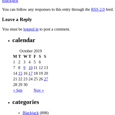
Blackjack
You can follow any responses to this entry through the
RSS 2.0
feed.
Leave a Reply
You must be
logged in
to post a comment.
calendar
October 2019
M
T
W
T
F
S
S
1
2
3
4
5
6
7
8
9
10
11
12
13
14
15
16
17
18
19
20
21
22
23
24
25
26
27
28
29
30
« Sep
Nov »
categories
Blackjack
(898)