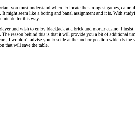
ortant you must understand where to locate the strongest games, camouf
. It might seem like a boring and banal assignment and it is. With study
hemin de fer this way.
layer and wish to enjoy blackjack at a brick and mortar casino, I insist 
e. The reason behind this is that it will provide you a bit of additional
rs, I wouldn’t advise you to settle at the anchor position which is the 
n that will save the table.