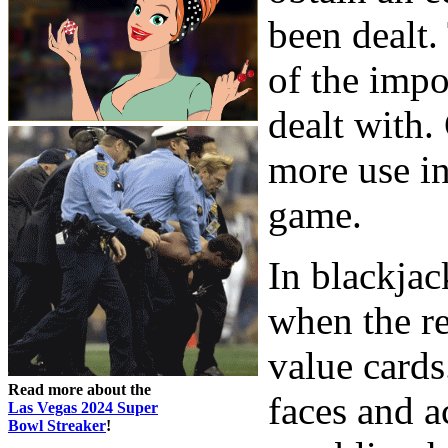
been dealt.
of the impo
dealt with. 
more use in
game.
In blackjac
when the r
value cards
Read more about the
faces and a
Las Vegas 2024 Super
Bowl Streaker
!