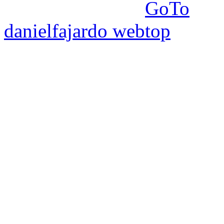
danielfajardo web