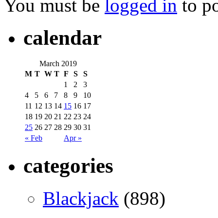
You must be
logged in
to p
calendar
March 2019
M
T
W
T
F
S
S
1
2
3
4
5
6
7
8
9
10
11
12
13
14
15
16
17
18
19
20
21
22
23
24
25
26
27
28
29
30
31
« Feb
Apr »
categories
Blackjack
(898)