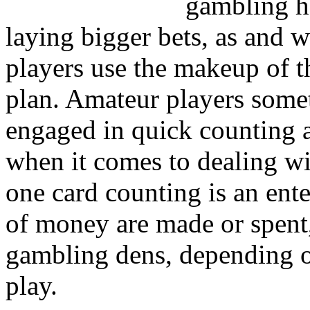
gambling ha
laying bigger bets, as and 
players use the makeup of t
plan. Amateur players somet
engaged in quick counting a
when it comes to dealing wi
one card counting is an ente
of money are made or spent,
gambling dens, depending o
play.