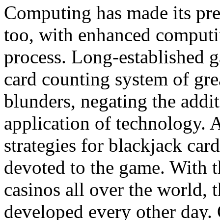
Computing has made its pr
too, with enhanced computi
process. Long-established g
card counting system of gre
blunders, negating the addi
application of technology. 
strategies for blackjack car
devoted to the game. With t
casinos all over the world, 
developed every other day.