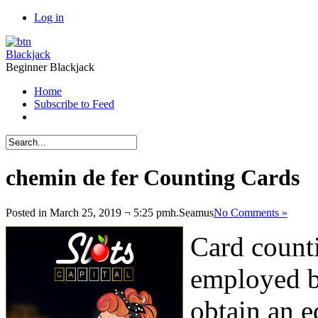
Log in
Blackjack
Beginner Blackjack
Home
Subscribe to Feed
chemin de fer Counting Cards
Posted in March 25, 2019 ¬ 5:25 pmh.
Seamus
No Comments »
Card counti
employed b
obtain an e