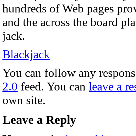
hundreds of Web pages prov
and the across the board p
jack.
Blackjack
You can follow any response
2.0
feed. You can
leave a r
own site.
Leave a Reply