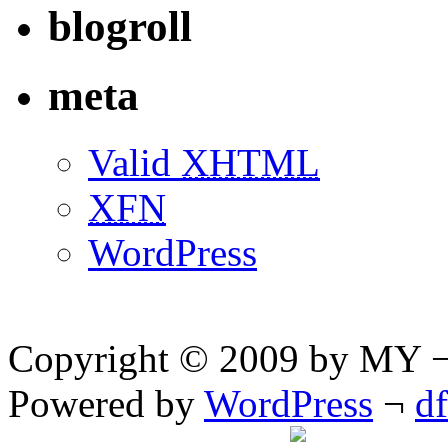
blogroll
meta
Valid
XHTML
XFN
WordPress
Copyright © 2009 by MY ¬ A
Powered by
WordPress
¬
d