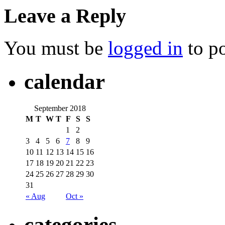
Leave a Reply
You must be
logged in
to p
calendar
September 2018
M
T
W
T
F
S
S
1
2
3
4
5
6
7
8
9
10
11
12
13
14
15
16
17
18
19
20
21
22
23
24
25
26
27
28
29
30
31
« Aug
Oct »
categories