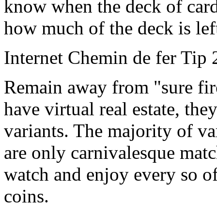
know when the deck of cards
how much of the deck is left
Internet Chemin de fer Tip 
Remain away from "sure fire
have virtual real estate, the
variants. The majority of va
are only carnivalesque matc
watch and enjoy every so of
coins.