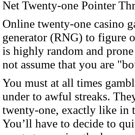
Net Twenty-one Pointer Th
Online twenty-one casino 
generator (RNG) to figure o
is highly random and prone
not assume that you are "bo
You must at all times gambl
under to awful streaks. They
twenty-one, exactly like in
You’ll have to decide to qu