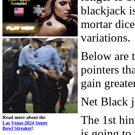
blackjack i
mortar dice
variations.
Below are t
pointers th
gain greate
Net Black j
The 1st hin
Read more about the
Las Vegas 2024 Super
Bowl Streaker
!
is going to