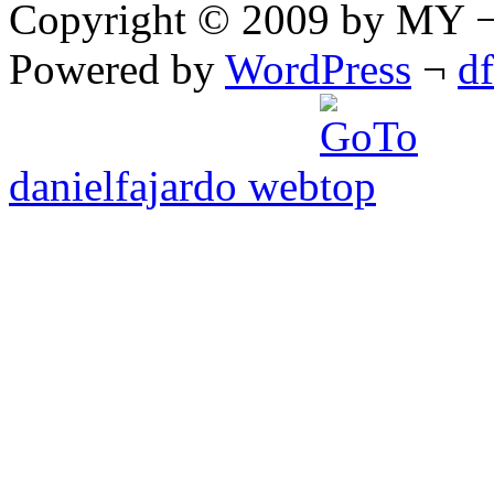
Copyright © 2009 by MY ¬ A
Powered by
WordPress
¬
d
danielfajardo web