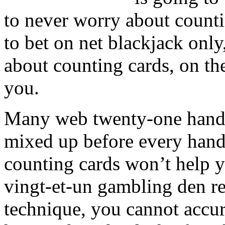
to never worry about countin
to bet on net blackjack onl
about counting cards, on the
you.
Many web twenty-one hands 
mixed up before every hand. 
counting cards won’t help y
vingt-et-un gambling den re
technique, you cannot accur