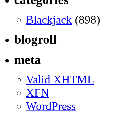
Blackjack
(898)
blogroll
meta
Valid
XHTML
XFN
WordPress