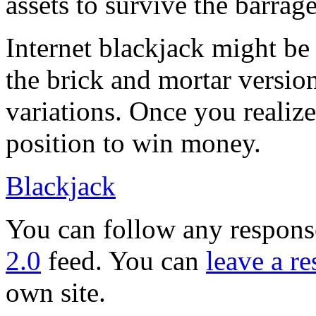
assets to survive the barrage
Internet blackjack might be f
the brick and mortar version
variations. Once you realize
position to win money.
Blackjack
You can follow any response
2.0
feed. You can
leave a r
own site.