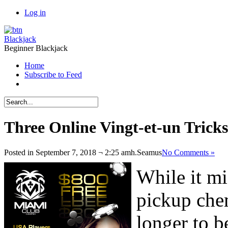
Log in
Blackjack
Beginner Blackjack
Home
Subscribe to Feed
Three Online Vingt-et-un Tricks
Posted in September 7, 2018 ¬ 2:25 amh.
Seamus
No Comments »
While it mi
pickup chem
longer to b