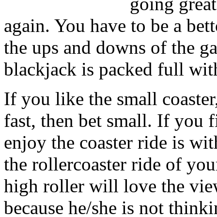
going great
again. You have to be a betto
the ups and downs of the g
blackjack is packed full wit
If you like the small coaster
fast, then bet small. If you
enjoy the coaster ride is wi
the rollercoaster ride of you
high roller will love the vi
because he/she is not thinki