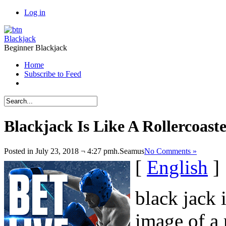
Log in
Blackjack
Beginner Blackjack
Home
Subscribe to Feed
Blackjack Is Like A Rollercoast
Posted in July 23, 2018 ¬ 4:27 pmh.
Seamus
No Comments »
[
English
]
black jack 
image of a r