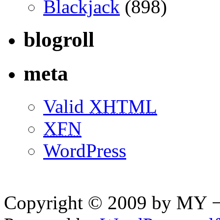
Blackjack
(898)
blogroll
meta
Valid
XHTML
XFN
WordPress
Copyright © 2009 by MY ¬ A