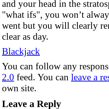
and your head in the strato
"what ifs", you won’t alw
went but you will clearly r
clear as day.
Blackjack
You can follow any response
2.0
feed. You can
leave a r
own site.
Leave a Reply