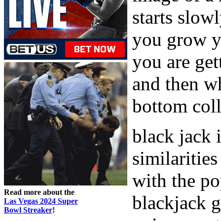
starts slowl
you grow yo
you are get
and then wh
bottom coll
black jack i
similarities
with the po
Read more about the
blackjack g
Las Vegas 2024 Super
Bowl Streaker
!