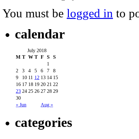
You must be
logged in
to p
calendar
July 2018
M
T
W
T
F
S
S
1
2
3
4
5
6
7
8
9
10
11
12
13
14
15
16
17
18
19
20
21
22
23
24
25
26
27
28
29
30
« Jun
Aug »
categories