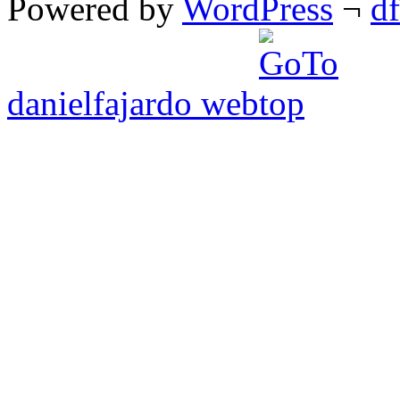
Powered by
WordPress
¬
d
danielfajardo web