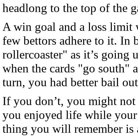
headlong to the top of the 
A win goal and a loss limit 
few bettors adhere to it. In 
rollercoaster" as it’s going u
when the cards "go south" an
turn, you had better bail out
If you don’t, you might not
you enjoyed life while your
thing you will remember is a