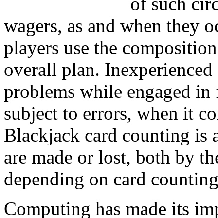
of such cir
wagers, as and when they o
players use the composition
overall plan. Inexperienced
problems while engaged in 
subject to errors, when it c
Blackjack card counting is 
are made or lost, both by t
depending on card counting 
Computing has made its imp