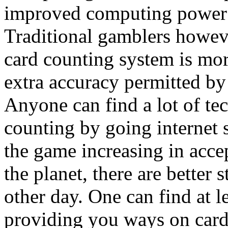
improved computing power af
Traditional gamblers howev
card counting system is mor
extra accuracy permitted by
Anyone can find a lot of te
counting by going internet 
the game increasing in acce
the planet, there are better
other day. One can find at le
providing you ways on card