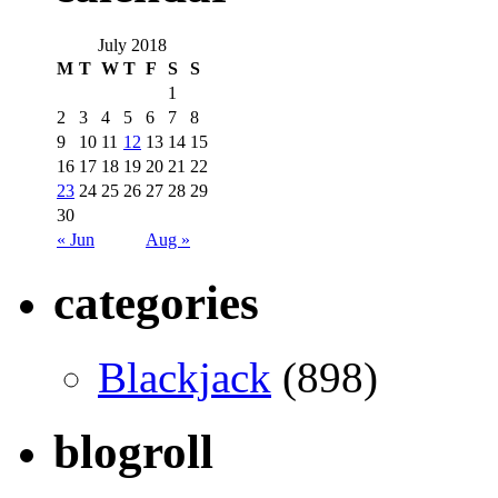
July 2018
M
T
W
T
F
S
S
1
2
3
4
5
6
7
8
9
10
11
12
13
14
15
16
17
18
19
20
21
22
23
24
25
26
27
28
29
30
« Jun
Aug »
categories
Blackjack
(898)
blogroll