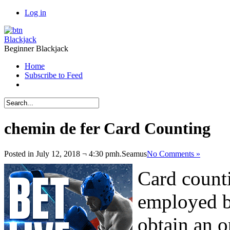
Log in
Blackjack
Beginner Blackjack
Home
Subscribe to Feed
chemin de fer Card Counting
Posted in July 12, 2018 ¬ 4:30 pmh.
Seamus
No Comments »
Card counti
employed b
obtain an o