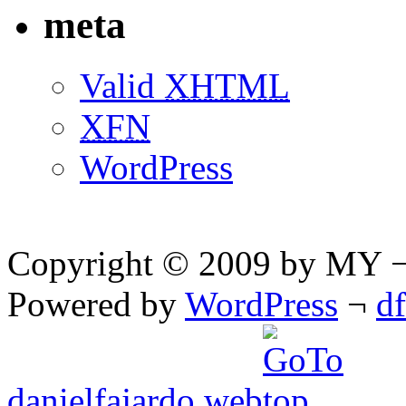
meta
Valid
XHTML
XFN
WordPress
Copyright © 2009 by MY ¬ A
Powered by
WordPress
¬
d
danielfajardo web