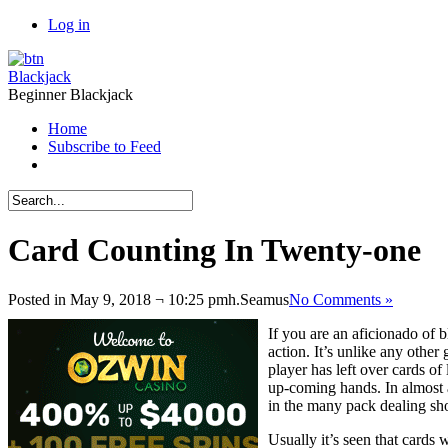
Log in
Blackjack
Beginner Blackjack
Home
Subscribe to Feed
Card Counting In Twenty-one
Posted in May 9, 2018 ¬ 10:25 pmh.
Seamus
No Comments »
If you are an aficionado of b
action. It’s unlike any other
player has left over cards of
up-coming hands. In almost al
in the many pack dealing sho
Usually it’s seen that cards 