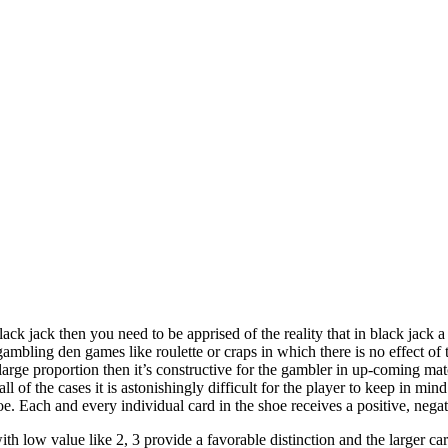
lack jack then you need to be apprised of the reality that in black jack 
 gambling den games like roulette or craps in which there is no effect o
 large proportion then it’s constructive for the gambler in up-coming matc
l of the cases it is astonishingly difficult for the player to keep in m
e. Each and every individual card in the shoe receives a positive, negat
with low value like 2, 3 provide a favorable distinction and the larger ca