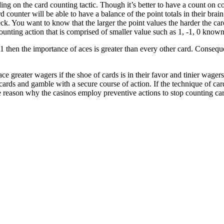
ding on the card counting tactic. Though it’s better to have a count on 
d counter will be able to have a balance of the point totals in their brain
eck. You want to know that the larger the point values the harder the car
unting action that is comprised of smaller value such as 1, -1, 0 known 
 then the importance of aces is greater than every other card. Consequent
ace greater wagers if the shoe of cards is in their favor and tinier wage
cards and gamble with a secure course of action. If the technique of ca
the reason why the casinos employ preventive actions to stop counting ca