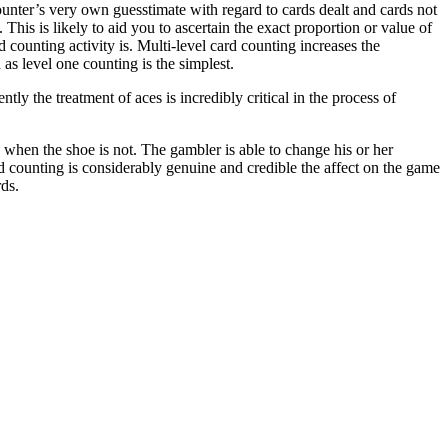
counter’s very own guesstimate with regard to cards dealt and cards not
. This is likely to aid you to ascertain the exact proportion or value of
d counting activity is. Multi-level card counting increases the
as level one counting is the simplest.
ly the treatment of aces is incredibly critical in the process of
rs when the shoe is not. The gambler is able to change his or her
rd counting is considerably genuine and credible the affect on the game
rds.