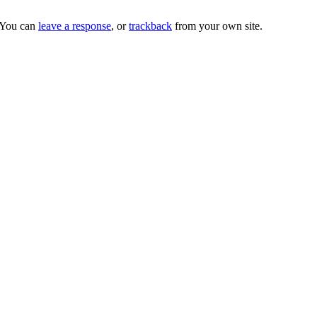
 You can
leave a response
, or
trackback
from your own site.