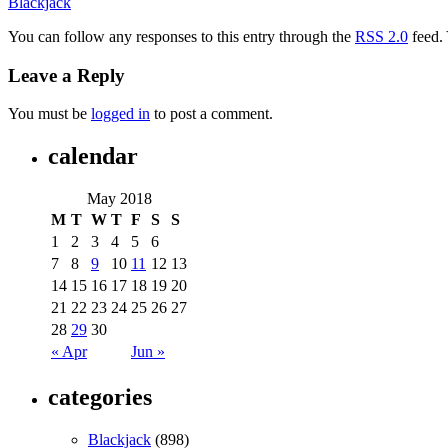
Blackjack
You can follow any responses to this entry through the
RSS 2.0
feed.
Leave a Reply
You must be
logged in
to post a comment.
calendar
May 2018
M
T
W
T
F
S
S
1
2
3
4
5
6
7
8
9
10
11
12
13
14
15
16
17
18
19
20
21
22
23
24
25
26
27
28
29
30
« Apr
Jun »
categories
Blackjack
(898)