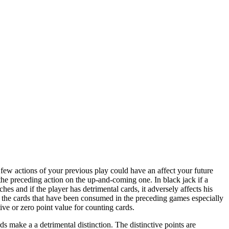
a few actions of your previous play could have an affect your future
f the preceding action on the up-and-coming one. In black jack if a
hes and if the player has detrimental cards, it adversely affects his
ind the cards that have been consumed in the preceding games especially
ive or zero point value for counting cards.
rds make a a detrimental distinction. The distinctive points are