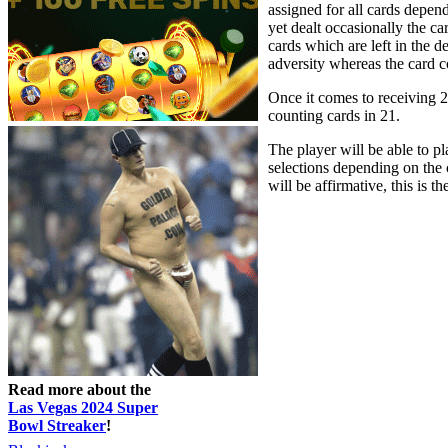
assigned for all cards depen
yet dealt occasionally the car
cards which are left in the d
adversity whereas the card co
Once it comes to receiving 21
counting cards in 21.
The player will be able to pl
selections depending on the 
will be affirmative, this is 
Read more about the
Las Vegas 2024 Super
Bowl Streaker
!