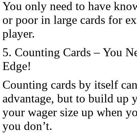
You only need to have know
or poor in large cards for e
player.
5. Counting Cards – You N
Edge!
Counting cards by itself c
advantage, but to build up 
your wager size up when y
you don’t.