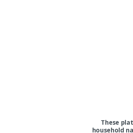
These pla
household na