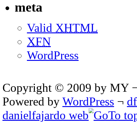
meta
Valid
XHTML
XFN
WordPress
Copyright © 2009 by MY ¬ A
Powered by
WordPress
¬
d
danielfajardo web