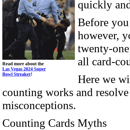
quickly and
Before you 
however, yo
twenty-one 
all card-co
Read more about the
Las Vegas 2024 Super
Bowl Streaker
!
Here we wi
counting works and resolve
misconceptions.
Counting Cards Myths