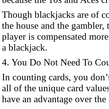
Though blackjacks are of co
the house and the gambler, t
player is compensated more 
a blackjack.
4. You Do Not Need To Cou
In counting cards, you don’
all of the unique card valu
have an advantage over the 