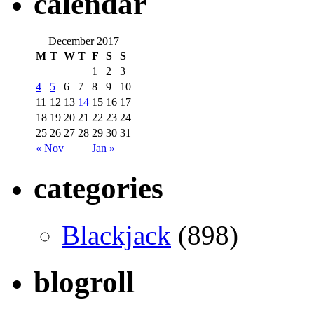
calendar
December 2017
M
T
W
T
F
S
S
1
2
3
4
5
6
7
8
9
10
11
12
13
14
15
16
17
18
19
20
21
22
23
24
25
26
27
28
29
30
31
« Nov
Jan »
categories
Blackjack
(898)
blogroll