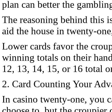
plan can better the gamblin
The reasoning behind this i
aid the house in twenty-one,
Lower cards favor the croup
winning totals on their hands
12, 13, 14, 15, or 16 total o
2. Card Counting Your Adv
In casino twenty-one, you ca
choose to, but the croupier