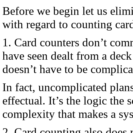
Before we begin let us elim
with regard to counting car
1. Card counters don’t com
have seen dealt from a deck
doesn’t have to be complica
In fact, uncomplicated plans
effectual. It’s the logic th
complexity that makes a sys
2. Card counting also does n