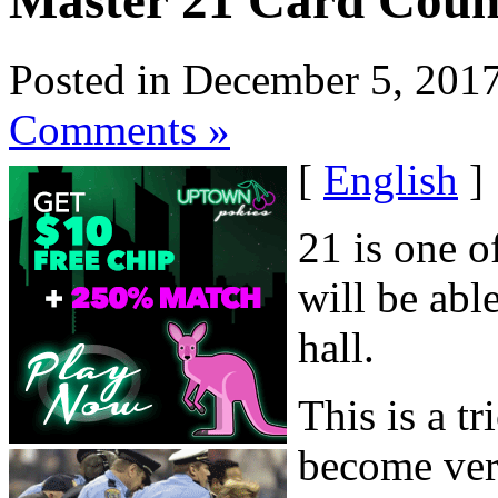
Master 21 Card Count
Posted in December 5, 201
Comments »
[
English
]
21 is one o
will be abl
hall.
This is a tr
become ver