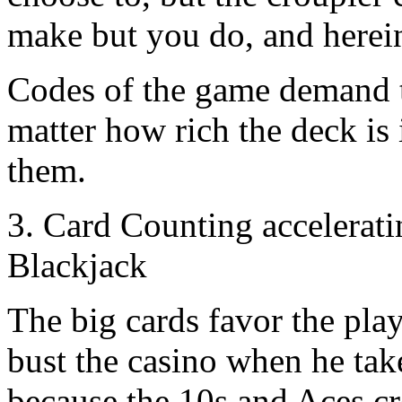
make but you do, and herein
Codes of the game demand th
matter how rich the deck is 
them.
3. Card Counting accelerat
Blackjack
The big cards favor the pla
bust the casino when he takes
because the 10s and Aces cr