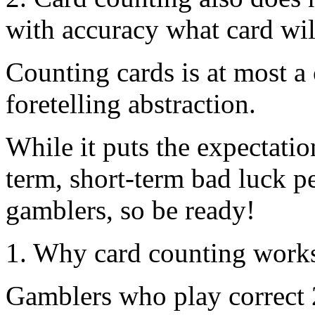
with accuracy what card will
Counting cards is at most a
foretelling abstraction.
While it puts the expectatio
term, short-term bad luck 
gamblers, so be ready!
1. Why card counting work
Gamblers who play correct 