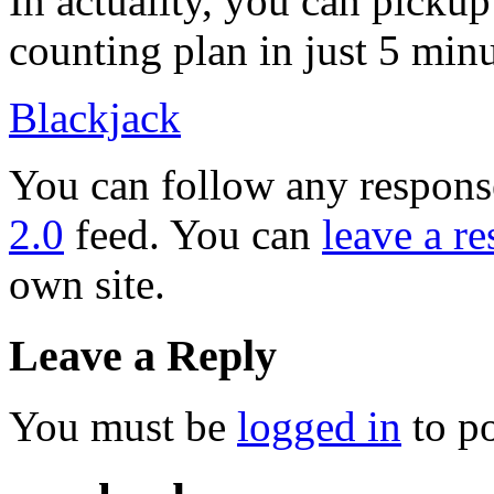
In actuality, you can picku
counting plan in just 5 minu
Blackjack
You can follow any response
2.0
feed. You can
leave a r
own site.
Leave a Reply
You must be
logged in
to p