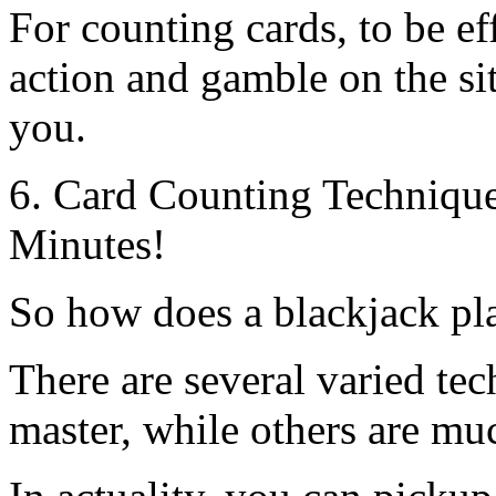
For counting cards, to be ef
action and gamble on the sit
you.
6. Card Counting Technique
Minutes!
So how does a blackjack pla
There are several varied tec
master, while others are muc