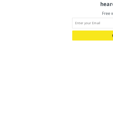
hear
Free 