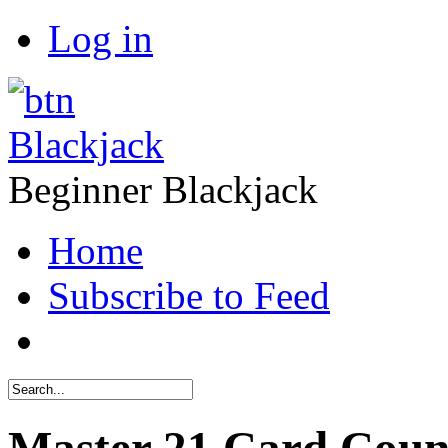
Log in
Blackjack
Beginner Blackjack
Home
Subscribe to Feed