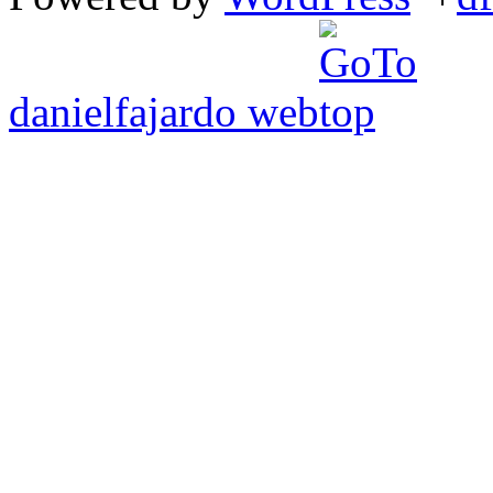
danielfajardo web