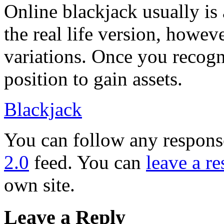
Online blackjack usually is a
the real life version, howeve
variations. Once you recogni
position to gain assets.
Blackjack
You can follow any response
2.0
feed. You can
leave a r
own site.
Leave a Reply