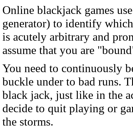
Online blackjack games u
generator) to identify whic
is acutely arbitrary and pro
assume that you are "bound
You need to continuously be
buckle under to bad runs. T
black jack, just like in the 
decide to quit playing or g
the storms.