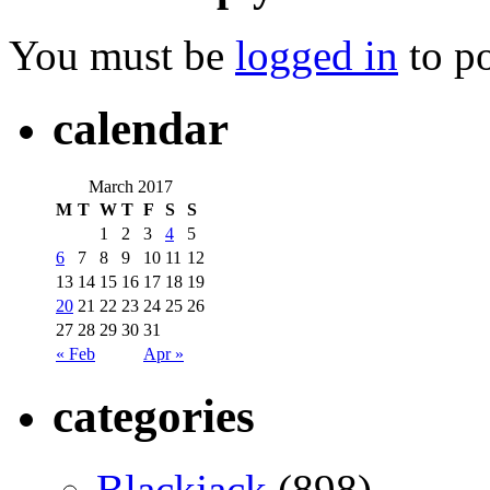
You must be
logged in
to p
calendar
March 2017
M
T
W
T
F
S
S
1
2
3
4
5
6
7
8
9
10
11
12
13
14
15
16
17
18
19
20
21
22
23
24
25
26
27
28
29
30
31
« Feb
Apr »
categories
Blackjack
(898)