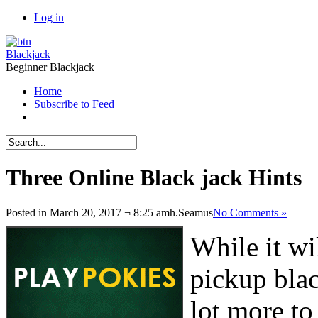
Log in
Blackjack
Beginner Blackjack
Home
Subscribe to Feed
Three Online Black jack Hints
Posted in March 20, 2017 ¬ 8:25 amh.
Seamus
No Comments »
While it wi
pickup blac
lot more to