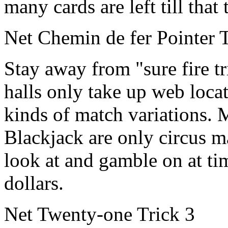
many cards are left till that 
Net Chemin de fer Pointer
Stay away from "sure fire t
halls only take up web locati
kinds of match variations. 
Blackjack are only circus m
look at and gamble on at ti
dollars.
Net Twenty-one Trick 3