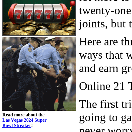
twenty-one 
joints, but 
Here are th
ways that w
and earn gr
Online 21 
The first t
going to ga
Read more about the
Las Vegas 2024 Super
Bowl Streaker
!
never worry