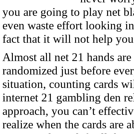
you are going to play net bl
even waste effort looking i
fact that it will not help you
Almost all net 21 hands are 
randomized just before every
situation, counting cards wil
internet 21 gambling den re
approach, you can’t effectiv
realize when the cards are