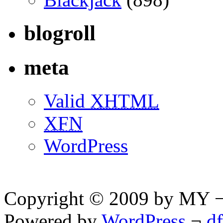
blogroll
meta
Valid
XHTML
XFN
WordPress
Copyright © 2009 by MY ¬ A
Powered by
WordPress
¬
d