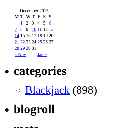
December 2015
M
T
W
T
F
S
S
1
2
3
4
5
6
7
8
9
10
11
12
13
14
15
16
17
18
19
20
21
22
23
24
25
26
27
28
29
30
31
« Nov
Jan »
categories
Blackjack
(898)
blogroll