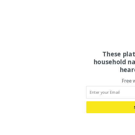
These pla
household na
hear
Free 