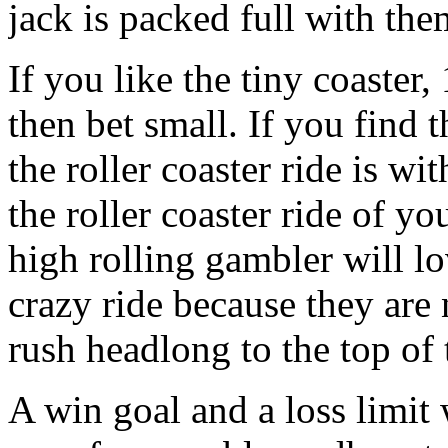
jack is packed full with the
If you like the tiny coaster, 
then bet small. If you find 
the roller coaster ride is wi
the roller coaster ride of yo
high rolling gambler will l
crazy ride because they are 
rush headlong to the top of
A win goal and a loss limit 