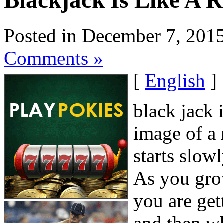
Blackjack Is Like A R
Posted in December 7, 201
Comments »
[
English
]
black jack 
image of a r
starts slow
As you grow
you are get
and then wh