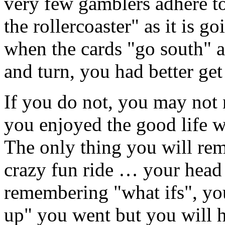
very few gamblers adhere to 
the rollercoaster" as it is go
when the cards "go south" a
and turn, you had better get 
If you do not, you may not 
you enjoyed the good life w
The only thing you will reme
crazy fun ride … your head 
remembering "what ifs", you
up" you went but you will 