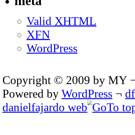
meta
Valid
XHTML
XFN
WordPress
Copyright © 2009 by MY ¬ A
Powered by
WordPress
¬
d
danielfajardo web