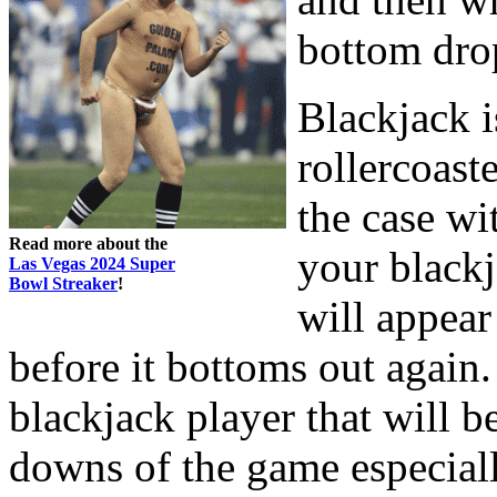
bottom dro
Blackjack i
rollercoaste
the case wi
Read more about the
your black
Las Vegas 2024 Super
Bowl Streaker
!
will appear
before it bottoms out again
blackjack player that will b
downs of the game especiall