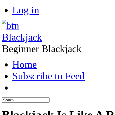
Log in
Blackjack
Beginner Blackjack
Home
Subscribe to Feed