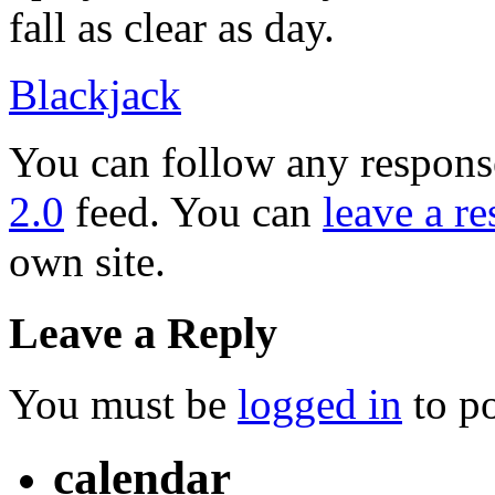
fall as clear as day.
Blackjack
You can follow any response
2.0
feed. You can
leave a r
own site.
Leave a Reply
You must be
logged in
to p
calendar