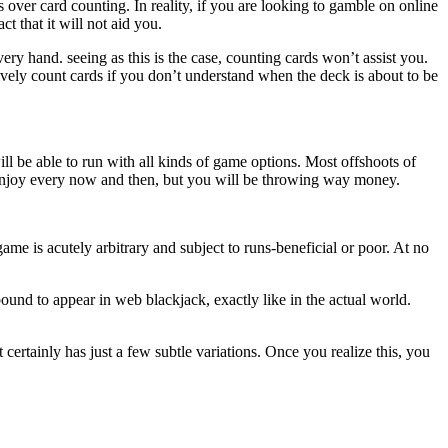
 over card counting. In reality, if you are looking to gamble on online
t that it will not aid you.
ry hand. seeing as this is the case, counting cards won’t assist you.
vely count cards if you don’t understand when the deck is about to be
l be able to run with all kinds of game options. Most offshoots of
enjoy every now and then, but you will be throwing way money.
 is acutely arbitrary and subject to runs-beneficial or poor. At no
ound to appear in web blackjack, exactly like in the actual world.
t certainly has just a few subtle variations. Once you realize this, you