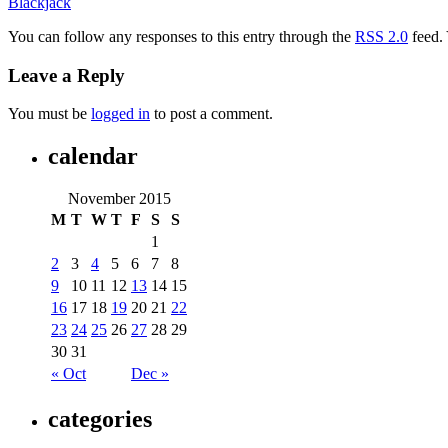
Blackjack
You can follow any responses to this entry through the
RSS 2.0
feed.
Leave a Reply
You must be
logged in
to post a comment.
calendar
November 2015
M
T
W
T
F
S
S
1
2
3
4
5
6
7
8
9
10
11
12
13
14
15
16
17
18
19
20
21
22
23
24
25
26
27
28
29
30
31
« Oct
Dec »
categories