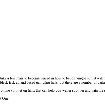
take a few mins to become versed in how to bet on vingt-et-un, it will r
 black jack at land based gambling halls, but there are a number of varia
nline vingt-et-un hints that can help you wager stronger and gain grea
t One