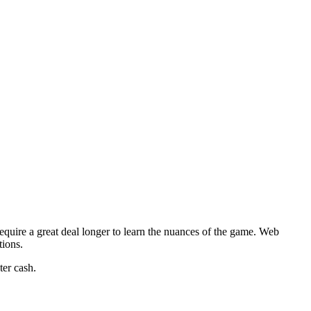
equire a great deal longer to learn the nuances of the game. Web
tions.
ter cash.