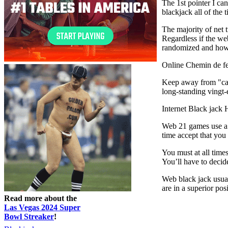
The 1st pointer I ca
blackjack all of the 
The majority of net 
Regardless if the we
randomized and how m
Online Chemin de f
Keep away from "cann
long-standing vingt
Internet Black jack 
Web 21 games use a r
time accept that you
You must at all time
You’ll have to decid
Web black jack usuall
are in a superior pos
Read more about the
Las Vegas 2024 Super
Bowl Streaker
!