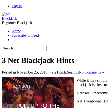
Log in
Blackjack
Beginner Blackjack
Home
Subscribe to Feed
3 Net Blackjack Hints
Posted in November 25, 2015 ¬ 9:21 pmh.
Seamus
No Comments »
While it may simply 
blackjack is close to
Here are 3 awesome o
Net Twenty-one Hin