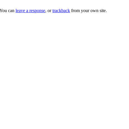
 You can
leave a response
, or
trackback
from your own site.