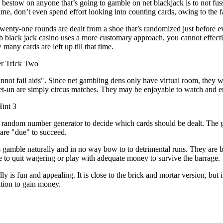
n bestow on anyone that’s going to gamble on net blackjack is to not fuss
time, don’t even spend effort looking into counting cards, owing to the fac
twenty-one rounds are dealt from a shoe that’s randomized just before eve
b black jack casino uses a more customary approach, you cannot effecti
any cards are left up till that time.
er Trick Two
ot fail aids". Since net gambling dens only have virtual room, they wil
-et-un are simply circus matches. They may be enjoyable to watch and 
Hint 3
andom number generator to decide which cards should be dealt. The game
 are "due" to succeed.
s gamble naturally and in no way bow to to detrimental runs. They are b
e to quit wagering or play with adequate money to survive the barrage.
y is fun and appealing. It is close to the brick and mortar version, but i
ition to gain money.