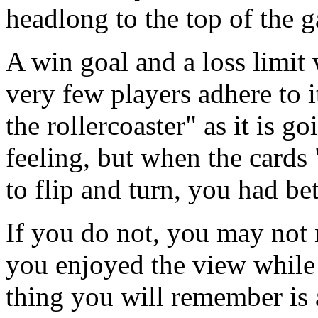
headlong to the top of the 
A win goal and a loss limit 
very few players adhere to it
the rollercoaster" as it is 
feeling, but when the cards 
to flip and turn, you had bet
If you do not, you may no
you enjoyed the view while
thing you will remember is a