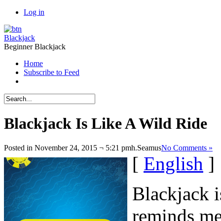
Log in
Blackjack
Beginner Blackjack
Home
Subscribe to Feed
Blackjack Is Like A Wild Ride
Posted in November 24, 2015 ¬ 5:21 pmh.
Seamus
No Comments »
[
English
]
Blackjack i
reminds me 