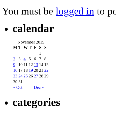
You must be
logged in
to p
calendar
November 2015
M
T
W
T
F
S
S
1
2
3
4
5
6
7
8
9
10
11
12
13
14
15
16
17
18
19
20
21
22
23
24
25
26
27
28
29
30
31
« Oct
Dec »
categories