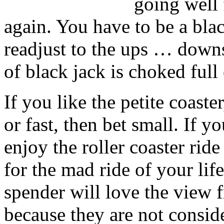
going well 
again. You have to be a blac
readjust to the ups … down
of black jack is choked full
If you like the petite coaste
or fast, then bet small. If 
enjoy the roller coaster ride
for the mad ride of your lif
spender will love the view f
because they are not consid