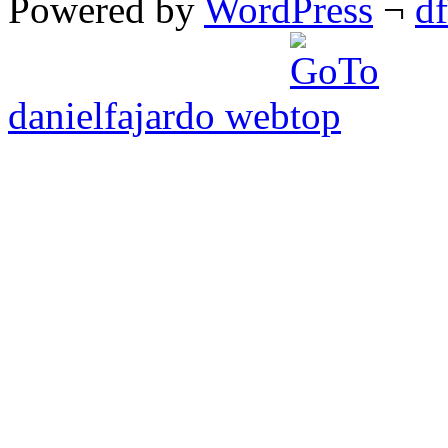
Powered by
WordPress
¬
d
danielfajardo web