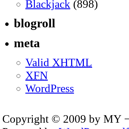
Blackjack
(898)
blogroll
meta
Valid
XHTML
XFN
WordPress
Copyright © 2009 by MY ¬ A