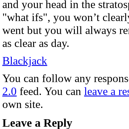
and your head in the strato
"what ifs", you won’t clea
went but you will always r
as clear as day.
Blackjack
You can follow any response
2.0
feed. You can
leave a r
own site.
Leave a Reply