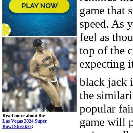
game that s
speed. As 
feel as tho
top of the 
expecting i
black jack i
the similar
popular fai
Read more about the
game will p
Las Vegas 2024 Super
Bowl Streaker
!