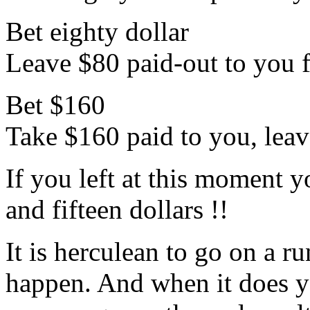
Bet eighty dollar
Leave $80 paid-out to you fo
Bet $160
Take $160 paid to you, leave
If you left at this moment 
and fifteen dollars !!
It is herculean to go on a ru
happen. And when it does 