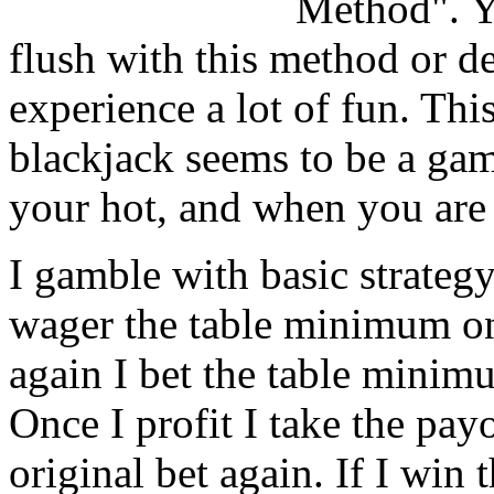
Method". Yo
flush with this method or d
experience a lot of fun. Thi
blackjack seems to be a gam
your hot, and when you are
I gamble with basic strateg
wager the table minimum on 
again I bet the table minim
Once I profit I take the pay
original bet again. If I win 