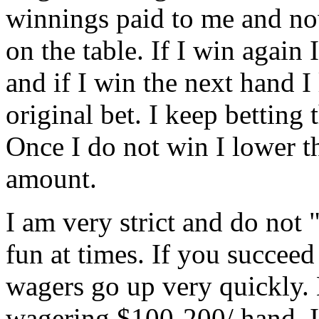
winnings paid to me and no
on the table. If I win again
and if I win the next hand I 
original bet. I keep betting 
Once I do not win I lower t
amount.
I am very strict and do not 
fun at times. If you succee
wagers go up very quickly.
wagering $100-200/ hand. I 