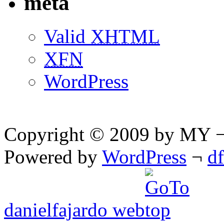
meta
Valid
XHTML
XFN
WordPress
Copyright © 2009 by MY ¬ A
Powered by
WordPress
¬
d
danielfajardo web