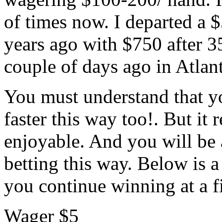
of times now. I departed a $
years ago with $750 after 35
couple of days ago in Atlant
You must understand that yo
faster this way too!. But it
enjoyable. And you will be 
betting this way. Below is a
you continue winning at a fi
Wager $5