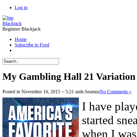
Log in
Blackjack
Beginner Blackjack
Home
Subscribe to Feed
My Gambling Hall 21 Variatio
Posted in November 16, 2015 ¬ 5:21 amh.
Seamus
No Comments »
I have play
started sne
when I was