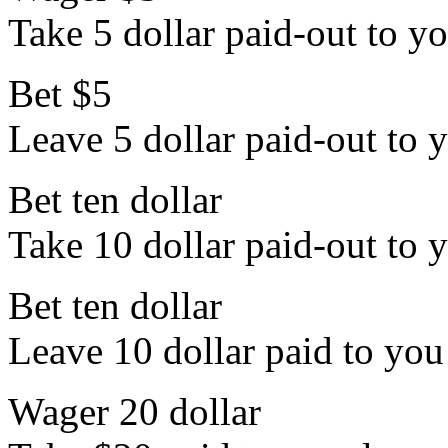
Take 5 dollar paid-out to you
Bet $5
Leave 5 dollar paid-out to y
Bet ten dollar
Take 10 dollar paid-out to y
Bet ten dollar
Leave 10 dollar paid to you 
Wager 20 dollar