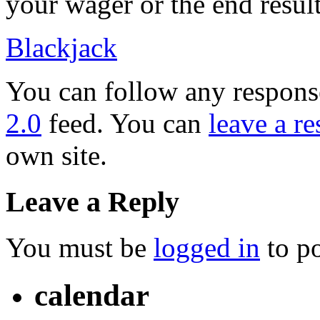
your wager or the end result
Blackjack
You can follow any response
2.0
feed. You can
leave a r
own site.
Leave a Reply
You must be
logged in
to p
calendar