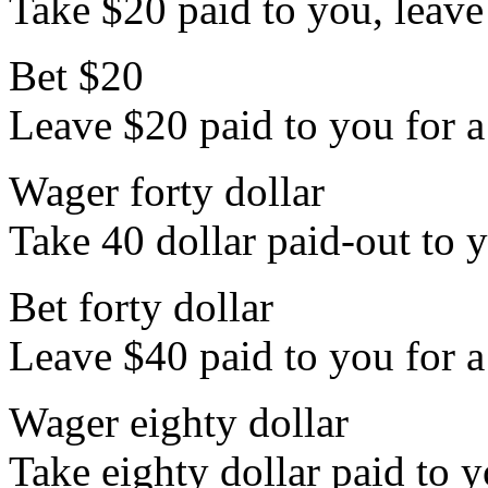
Take $20 paid to you, leave 
Bet $20
Leave $20 paid to you for a 
Wager forty dollar
Take 40 dollar paid-out to yo
Bet forty dollar
Leave $40 paid to you for a 
Wager eighty dollar
Take eighty dollar paid to y