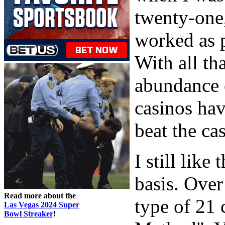
twenty-one,
worked as pa
With all tha
abundance 
casinos hav
beat the ca
I still lik
basis. Over
Read more about the
type of 21 
Las Vegas 2024 Super
Bowl Streaker
!