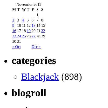
November 2015
M
T
W
T
F
S
S
1
2
3
4
5
6
7
8
9
10
11
12
13
14
15
16
17
18
19
20
21
22
23
24
25
26
27
28
29
30
31
« Oct
Dec »
categories
Blackjack
(898)
blogroll