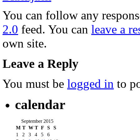
You can follow any response
2.0
feed. You can
leave a r
own site.
Leave a Reply
You must be
logged in
to p
calendar
September 2015
M
T
W
T
F
S
S
1
2
3
4
5
6