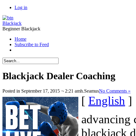
Log in
Blackjack
Beginner Blackjack
Home
Subscribe to Feed
Blackjack Dealer Coaching
Posted in September 17, 2015 ¬ 2:21 amh.
Seamus
No Comments »
[
English
]
advancing c
blackjack d