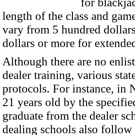
for blackja
length of the class and gam
vary from 5 hundred dollars
dollars or more for extended
Although there are no enlis
dealer training, various sta
protocols. For instance, in 
21 years old by the specifie
graduate from the dealer sc
dealing schools also follow 