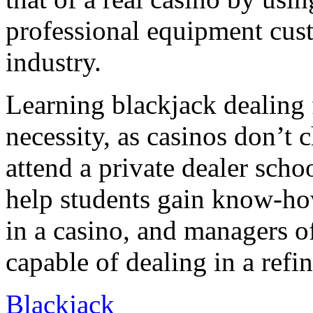
professional equipment cust
industry.
Learning blackjack dealing 
necessity, as casinos don’t c
attend a private dealer scho
help students gain know-ho
in a casino, and managers o
capable of dealing in a ref
Blackjack