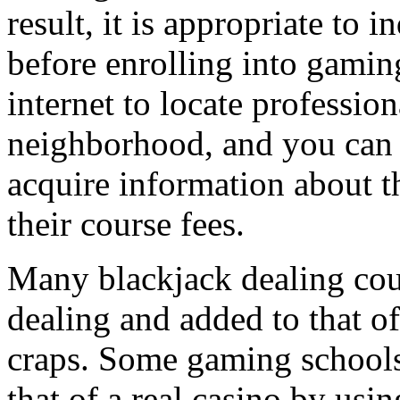
result, it is appropriate to 
before enrolling into gamin
internet to locate professio
neighborhood, and you can c
acquire information about th
their course fees.
Many blackjack dealing cours
dealing and added to that of
craps. Some gaming schools
that of a real casino by usin