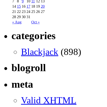
7
8
9
10
11
12
13
14
15
16
17
18
19
20
21
22
23
24
25
26
27
28
29
30
31
« Aug
Oct »
categories
Blackjack
(898)
blogroll
meta
Valid
XHTML