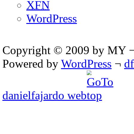
XFN
WordPress
Copyright © 2009 by MY ¬ A
Powered by
WordPress
¬
d
danielfajardo web