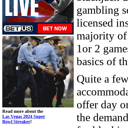
gambling sc
licensed in
majority of
1or 2 games
basics of t
Quite a few
accommodat
offer day o
Read more about the
the demands
Las Vegas 2024 Super
Bowl Streaker
!