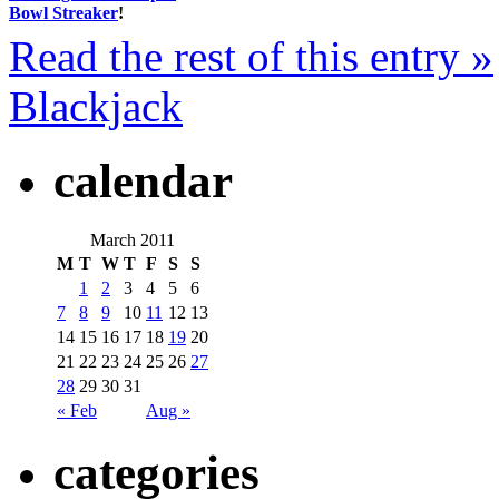
Bowl Streaker
!
Read the rest of this entry »
Blackjack
calendar
March 2011
M
T
W
T
F
S
S
1
2
3
4
5
6
7
8
9
10
11
12
13
14
15
16
17
18
19
20
21
22
23
24
25
26
27
28
29
30
31
« Feb
Aug »
categories