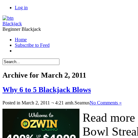
Log in
Blackjack
Beginner Blackjack
Home
Subscribe to Feed
Archive for March 2, 2011
Why 6 to 5 Blackjack Blows
Posted in March 2, 2011 ¬ 4:21 amh.
Seamus
No Comments »
Read more 
Bowl Streak