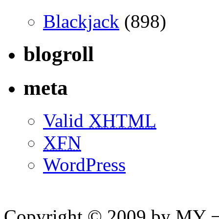
Blackjack
(898)
blogroll
meta
Valid
XHTML
XFN
WordPress
Copyright © 2009 by MY ¬ A