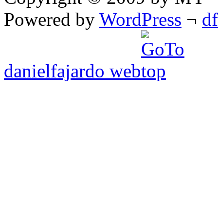
Powered by
WordPress
¬
d
danielfajardo web