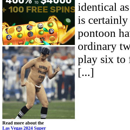
identical a
is certainly
pontoon hav
ordinary t
play six to
[...]
Read more about the
Las Vegas 2024 Super