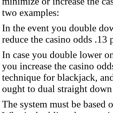
minimize or increase the ca
two examples:
In the event you double dow
reduce the casino odds .13 
In case you double lower on
you increase the casino odd
technique for blackjack, an
ought to dual straight down 
The system must be based on