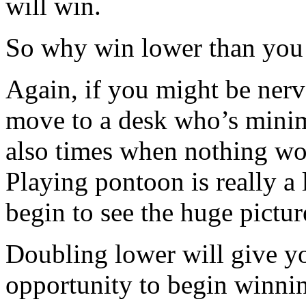
will win.
So why win lower than you 
Again, if you might be nerv
move to a desk who’s minim
also times when nothing wor
Playing pontoon is really a
begin to see the huge pictur
Doubling lower will give y
opportunity to begin winning