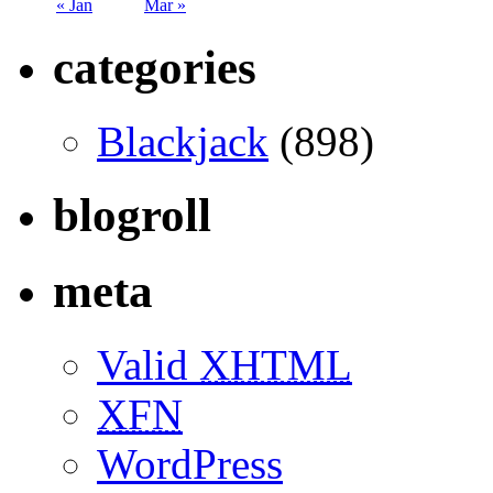
« Jan
Mar »
categories
Blackjack
(898)
blogroll
meta
Valid
XHTML
XFN
WordPress