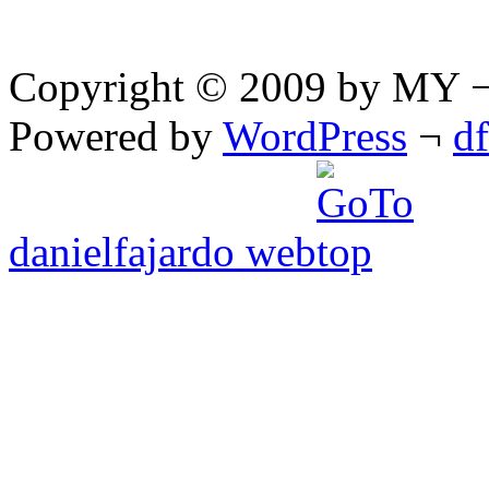
Copyright © 2009 by MY ¬ A
Powered by
WordPress
¬
d
danielfajardo web