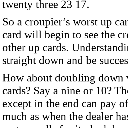
twenty three 23 17.
So a croupier’s worst up ca
card will begin to see the 
other up cards. Understandin
straight down and be succes
How about doubling down wh
cards? Say a nine or 10? Th
except in the end can pay o
much as when the dealer has