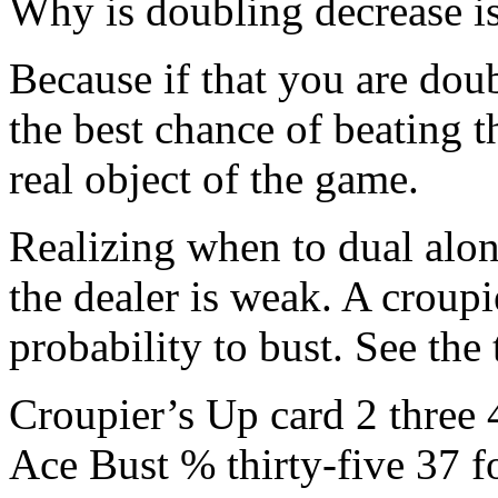
Why is doubling decrease is
Because if that you are do
the best chance of beating t
real object of the game.
Realizing when to dual alo
the dealer is weak. A croupi
probability to bust. See the
Croupier’s Up card 2 three 4
Ace Bust % thirty-five 37 f