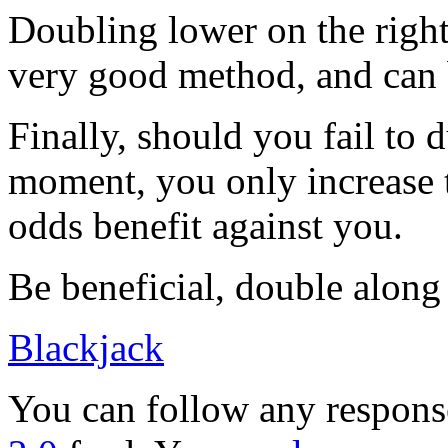
Doubling lower on the right
very good method, and can 
Finally, should you fail to 
moment, you only increase 
odds benefit against you.
Be beneficial, double along
Blackjack
You can follow any response