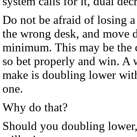
system calls for it, dual dec
Do not be afraid of losing a
the wrong desk, and move de
minimum. This may be the cor
so bet properly and win. A
make is doubling lower with
one.
Why do that?
Should you doubling lower, 