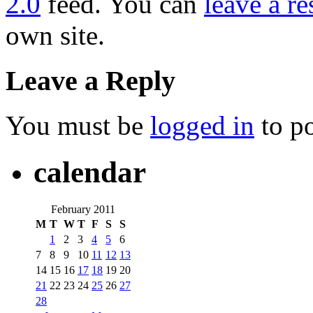
2.0
feed. You can
leave a r
own site.
Leave a Reply
You must be
logged in
to p
calendar
February 2011
M
T
W
T
F
S
S
1
2
3
4
5
6
7
8
9
10
11
12
13
14
15
16
17
18
19
20
21
22
23
24
25
26
27
28