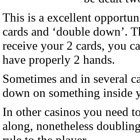
This is a excellent opportun
cards and ‘double down’. T
receive your 2 cards, you c
have properly 2 hands.
Sometimes and in several ca
down on something inside 
In other casinos you need to
along, nonetheless doubling 
rule to the player.