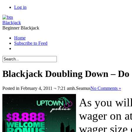
Log in
Blackjack
Beginner Blackjack
Home
Subscribe to Feed
Blackjack Doubling Down – Do I
Posted in February 4, 2011 ¬ 7:21 amh.
Seamus
No Comments »
As you will
wager on a
wager size 