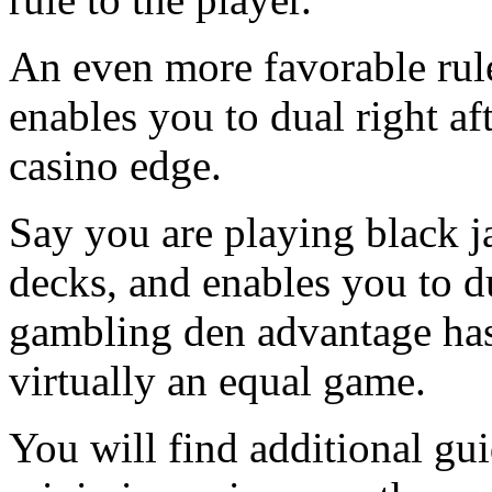
An even more favorable rule
enables you to dual right aft
casino edge.
Say you are playing black ja
decks, and enables you to du
gambling den advantage has 
virtually an equal game.
You will find additional gui