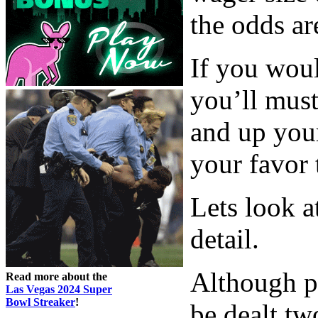
the odds ar
If you woul
you’ll mus
and up you
your favor 
Lets look a
detail.
Although p
Read more about the
Las Vegas 2024 Super
Bowl Streaker
!
be dealt tw