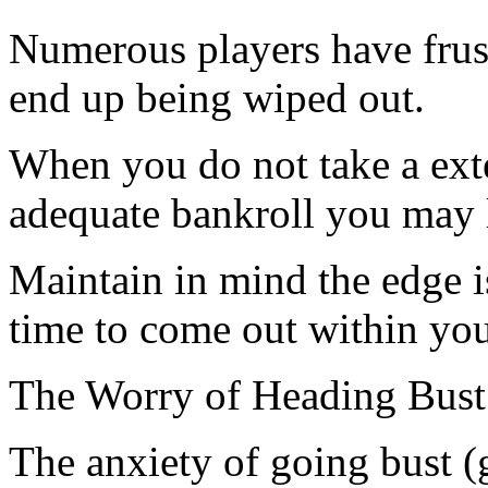
Numerous players have frust
end up being wiped out.
When you do not take a ex
adequate bankroll you may 
Maintain in mind the edge is
time to come out within you
The Worry of Heading Bust
The anxiety of going bust (