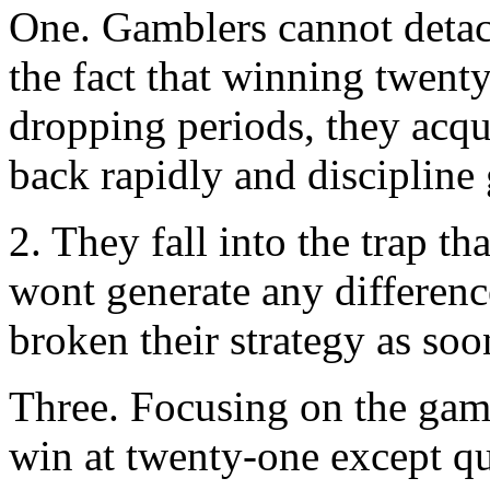
One. Gamblers cannot detac
the fact that winning twen
dropping periods, they acqui
back rapidly and discipline
2. They fall into the trap th
wont generate any difference
broken their strategy as soon
Three. Focusing on the game
win at twenty-one except q