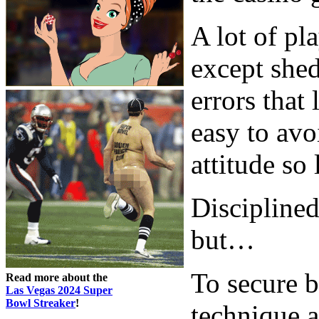
A lot of pl
except shed
errors that
easy to avo
attitude so 
Disciplined
but…
To secure b
Read more about the
Las Vegas 2024 Super
Bowl Streaker
!
technique a