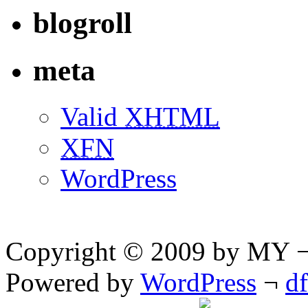
blogroll
meta
Valid
XHTML
XFN
WordPress
Copyright © 2009 by MY ¬ A
Powered by
WordPress
¬
d