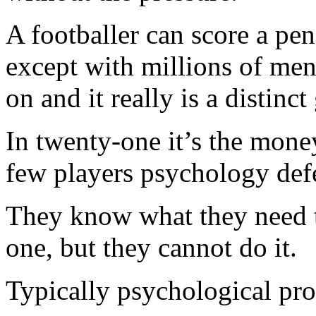
A footballer can score a pen
except with millions of me
on and it really is a distinc
In twenty-one it’s the money
few players psychology def
They know what they need to
one, but they cannot do it.
Typically psychological pro