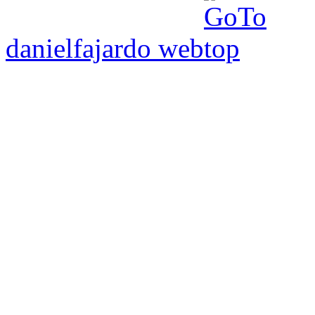
danielfajardo web