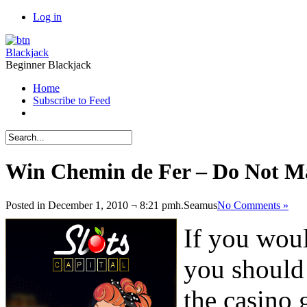
Log in
Blackjack
Beginner Blackjack
Home
Subscribe to Feed
Win Chemin de Fer – Do Not M
Posted in December 1, 2010 ¬ 8:21 pmh.
Seamus
No Comments »
If you woul
you should
the casino 