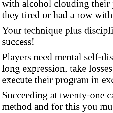
with alcohol clouding their 
they tired or had a row with
Your technique plus discipl
success!
Players need mental self-dis
long expression, take losses
execute their program in ex
Succeeding at twenty-one cal
method and for this you mus