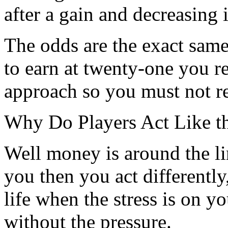
after a gain and decreasing i
The odds are the exact same
to earn at twenty-one you re
approach so you must not re
Why Do Players Act Like th
Well money is around the li
you then you act differently,
life when the stress is on 
without the pressure.