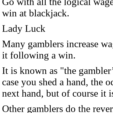
Go with all the logical wage
win at blackjack.
Lady Luck
Many gamblers increase wage
it following a win.
It is known as "the gambler’s
case you shed a hand, the o
next hand, but of course it i
Other gamblers do the rever