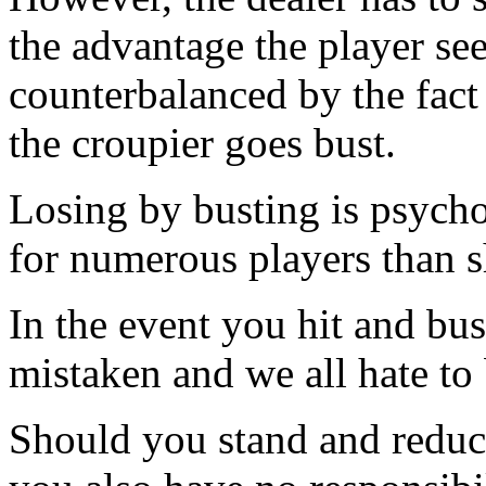
the advantage the player see
counterbalanced by the fact
the croupier goes bust.
Losing by busting is psych
for numerous players than s
In the event you hit and bus
mistaken and we all hate to
Should you stand and reduc