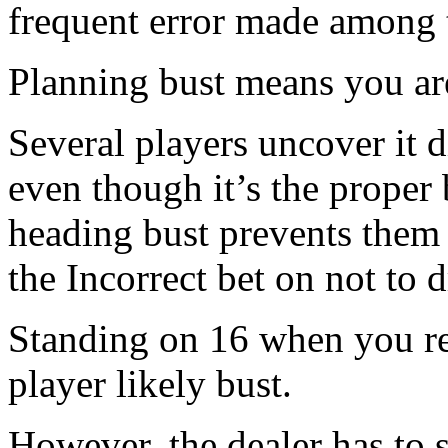
frequent error made among 
Planning bust means you ar
Several players uncover it d
even though it’s the proper
heading bust prevents them e
the Incorrect bet on not to 
Standing on 16 when you rea
player likely bust.
However, the dealer has to 