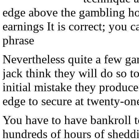
edge above the gambling h
earnings It is correct; you 
phrase
Nevertheless quite a few ga
jack think they will do so t
initial mistake they produc
edge to secure at twenty-one
You have to have bankroll t
hundreds of hours of sheddi