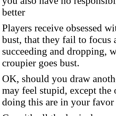
you also have no responsibi
better
Players receive obsessed wi
bust, that they fail to focus
succeeding and dropping, w
croupier goes bust.
OK, should you draw anothe
may feel stupid, except the
doing this are in your favor