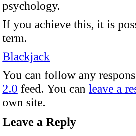
psychology.
If you achieve this, it is po
term.
Blackjack
You can follow any response
2.0
feed. You can
leave a r
own site.
Leave a Reply