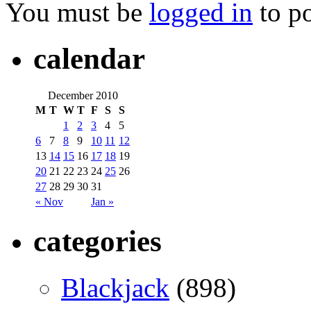
You must be
logged in
to p
calendar
December 2010
M
T
W
T
F
S
S
1
2
3
4
5
6
7
8
9
10
11
12
13
14
15
16
17
18
19
20
21
22
23
24
25
26
27
28
29
30
31
« Nov
Jan »
categories
Blackjack
(898)