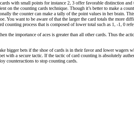
t cards with small points for instance 2, 3 offer favorable distinction and
dent on the counting cards technique. Though it’s better to make a coun
nally the counter can make a tally of the point values in her brain. This i
shoe. You want to be aware of that the larger the card totals the more diff
rd counting process that is composed of lower total such as 1, -1, 0 refer
hen the importance of aces is greater than all other cards. Thus the acti
ke bigger bets if the shoe of cards is in their favor and lower wagers whe
t with a secure tactic. If the tactic of card counting is absolutely authen
y counteractions to stop counting cards.