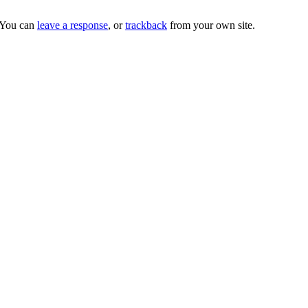
 You can
leave a response
, or
trackback
from your own site.