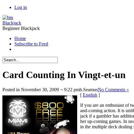
Log in
Blackjack
Beginner Blackjack
Home
Subscribe to Feed
Card Counting In Vingt-et-un
Posted in November 30, 2009 ¬ 9:22 pmh.
Seamus
No Comments »
[
English
]
If you are an enthusiast of 
and-coming action. It is unl
jack if a gambler has additio
her up-coming games. In near
in the multiple deck dealing