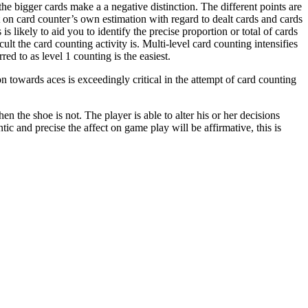
 the bigger cards make a a negative distinction. The different points are
t on card counter’s own estimation with regard to dealt cards and cards
s likely to aid you to identify the precise proportion or total of cards
icult the card counting activity is. Multi-level card counting intensifies
red to as level 1 counting is the easiest.
on towards aces is exceedingly critical in the attempt of card counting
n the shoe is not. The player is able to alter his or her decisions
tic and precise the affect on game play will be affirmative, this is