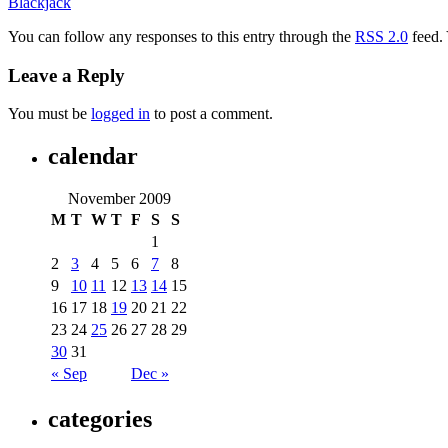
Blackjack
You can follow any responses to this entry through the
RSS 2.0
feed.
Leave a Reply
You must be
logged in
to post a comment.
calendar
November 2009
M
T
W
T
F
S
S
1
2
3
4
5
6
7
8
9
10
11
12
13
14
15
16
17
18
19
20
21
22
23
24
25
26
27
28
29
30
31
« Sep
Dec »
categories