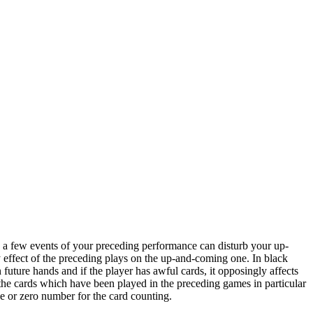
te a few events of your preceding performance can disturb your up-
ny effect of the preceding plays on the up-and-coming one. In black
n future hands and if the player has awful cards, it opposingly affects
 the cards which have been played in the preceding games in particular
se or zero number for the card counting.