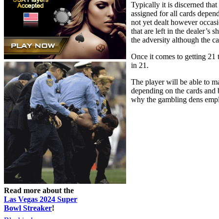
Typically it is discerned tha
assigned for all cards depen
not yet dealt however occasio
that are left in the dealer’s 
the adversity although the ca
Once it comes to getting 21 t
in 21.
The player will be able to ma
depending on the cards and be
why the gambling dens emplo
Read more about the
Las Vegas 2024 Super
Bowl Streaker
!