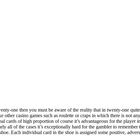
twenty-one then you must be aware of the reality that in twenty-one qui
ike other casino games such as roulette or craps in which there is not a
nal cards of high proportion of course it’s advantageous for the player i
ly all of the cases it’s exceptionally hard for the gambler to remember
 shoe. Each individual card in the shoe is assigned some positive, adver